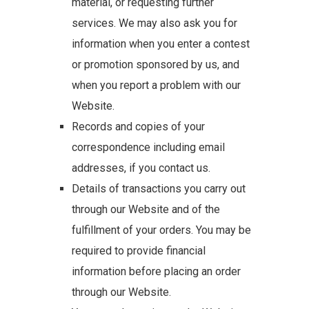
material, or requesting further
services. We may also ask you for
information when you enter a contest
or promotion sponsored by us, and
when you report a problem with our
Website.
Records and copies of your
correspondence including email
addresses, if you contact us.
Details of transactions you carry out
through our Website and of the
fulfillment of your orders. You may be
required to provide financial
information before placing an order
through our Website.