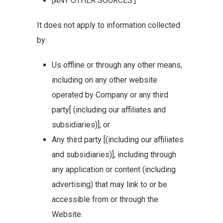
[ANY OTHER SOURCES.]
It does not apply to information collected
by:
Us offline or through any other means,
including on any other website
operated by Company or any third
party[ (including our affiliates and
subsidiaries)]; or
Any third party [(including our affiliates
and subsidiaries)], including through
any application or content (including
advertising) that may link to or be
accessible from or through the
Website.