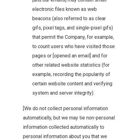
electronic files known as web
beacons (also referred to as clear
gifs, pixel tags, and single-pixel gifs)
that permit the Company, for example,
to count users who have visited those
pages or [opened an email] and for
other related website statistics (for
example, recording the popularity of
certain website content and verifying
system and server integrity).
[We do not collect personal information
automatically, but we may tie non-personal
information collected automatically to
personal information about you that we