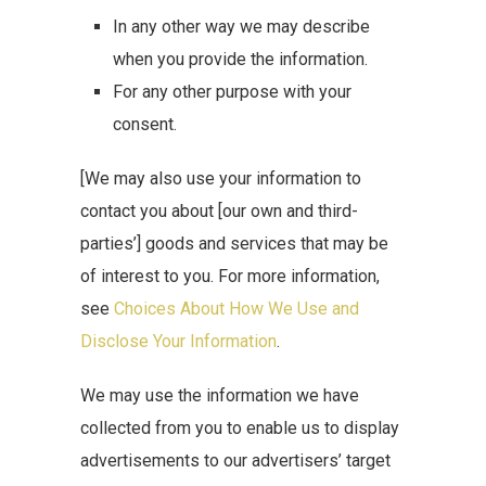
In any other way we may describe
when you provide the information.
For any other purpose with your
consent.
[We may also use your information to
contact you about [our own and third-
parties’] goods and services that may be
of interest to you. For more information,
see
Choices About How We Use and
Disclose Your Information
.
We may use the information we have
collected from you to enable us to display
advertisements to our advertisers’ target