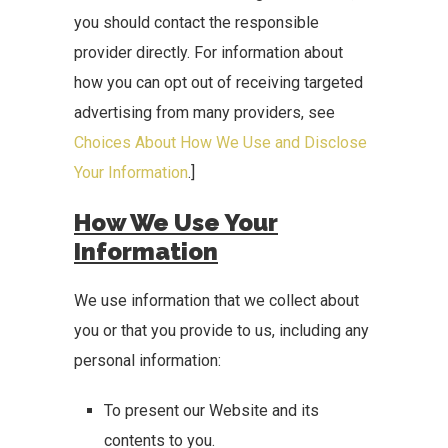
you should contact the responsible
provider directly. For information about
how you can opt out of receiving targeted
advertising from many providers, see
Choices About How We Use and Disclose
Your Information
.]
How We Use Your
Information
We use information that we collect about
you or that you provide to us, including any
personal information:
To present our Website and its
contents to you.