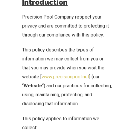
Introduction
Precision Pool Company respect your
privacy and are committed to protecting it
through our compliance with this policy.
This policy describes the types of
information we may collect from you or
that you may provide when you visit the
website [
www.precisionpool.net
] (our
“
Website
“) and our practices for collecting,
using, maintaining, protecting, and
disclosing that information.
This policy applies to information we
collect: