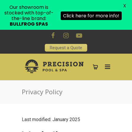
X
Our showroom is
stocked with top-of-
Click here for more info!
the-line brand:
BULLFROG SPAS
Request a Quote
Privacy Policy
Last modified: January 2025