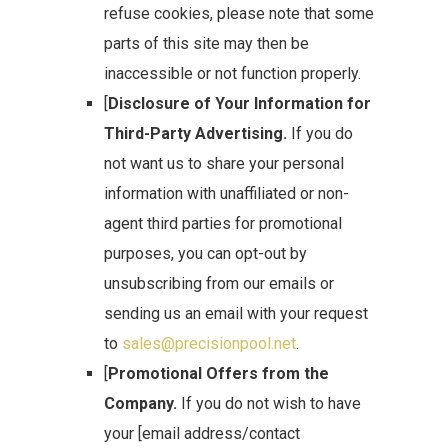
refuse cookies, please note that some
parts of this site may then be
inaccessible or not function properly.
[
Disclosure of Your Information for
Third-Party Advertising.
If you do
not want us to share your personal
information with unaffiliated or non-
agent third parties for promotional
purposes, you can opt-out by
unsubscribing from our emails or
sending us an email with your request
to
sales@precisionpool.net
.
[
Promotional Offers from the
Company.
If you do not wish to have
your [email address/contact