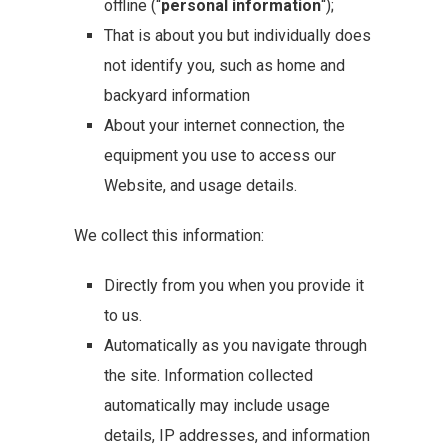
offline (“
personal information
“);
That is about you but individually does
not identify you, such as home and
backyard information
About your internet connection, the
equipment you use to access our
Website, and usage details.
We collect this information:
Directly from you when you provide it
to us.
Automatically as you navigate through
the site. Information collected
automatically may include usage
details, IP addresses, and information