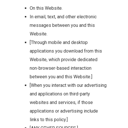
On this Website.
In email, text, and other electronic
messages between you and this
Website.
[Through mobile and desktop
applications you download from this
Website, which provide dedicated
non-browser-based interaction
between you and this Website.]
[When you interact with our advertising
and applications on third-party
websites and services, if those
applications or advertising include
links to this policy.]