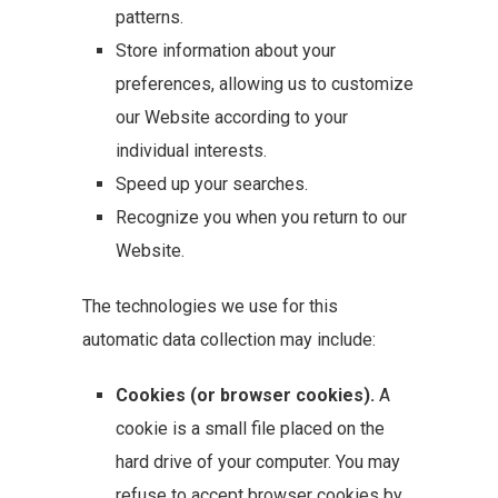
patterns.
Store information about your
preferences, allowing us to customize
our Website according to your
individual interests.
Speed up your searches.
Recognize you when you return to our
Website.
The technologies we use for this
automatic data collection may include:
Cookies (or browser cookies).
A
cookie is a small file placed on the
hard drive of your computer. You may
refuse to accept browser cookies by