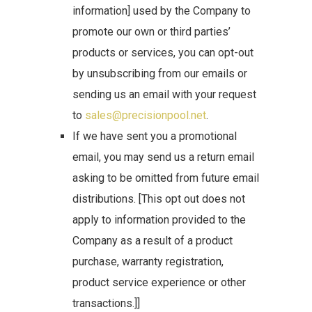
information] used by the Company to
promote our own or third parties’
products or services, you can opt-out
by unsubscribing from our emails or
sending us an email with your request
to
sales@precisionpool.net
.
If we have sent you a promotional
email, you may send us a return email
asking to be omitted from future email
distributions. [This opt out does not
apply to information provided to the
Company as a result of a product
purchase, warranty registration,
product service experience or other
transactions.]]