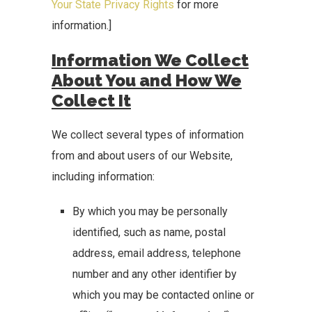
Your State Privacy Rights
for more
information.]
Information We Collect
About You and How We
Collect It
We collect several types of information
from and about users of our Website,
including information:
By which you may be personally
identified, such as name, postal
address, email address, telephone
number and any other identifier by
which you may be contacted online or