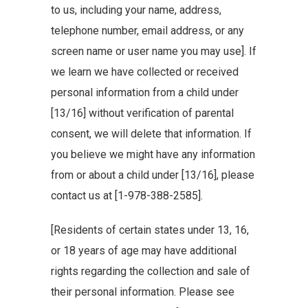
to us, including your name, address,
telephone number, email address, or any
screen name or user name you may use]. If
we learn we have collected or received
personal information from a child under
[13/16] without verification of parental
consent, we will delete that information. If
you believe we might have any information
from or about a child under [13/16], please
contact us at [1-978-388-2585].
[Residents of certain states under 13, 16,
or 18 years of age may have additional
rights regarding the collection and sale of
their personal information. Please see