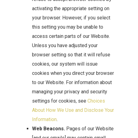
activating the appropriate setting on
your browser. However, if you select
this setting you may be unable to
access certain parts of our Website.
Unless you have adjusted your
browser setting so that it will refuse
cookies, our system will issue
cookies when you direct your browser
to our Website. For information about
managing your privacy and security
settings for cookies, see
Choices
About How We Use and Disclose Your
Information
.
Web Beacons.
Pages of our Website
[and our emails] may contain small