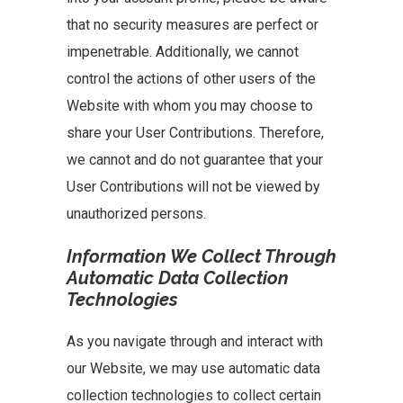
that no security measures are perfect or
impenetrable. Additionally, we cannot
control the actions of other users of the
Website with whom you may choose to
share your User Contributions. Therefore,
we cannot and do not guarantee that your
User Contributions will not be viewed by
unauthorized persons.
Information We Collect Through
Automatic Data Collection
Technologies
As you navigate through and interact with
our Website, we may use automatic data
collection technologies to collect certain