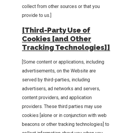
collect from other sources or that you
provide to us.]
[Third-Party Use of
Cookies [and Other
Tracking Technologies]]
[Some content or applications, including
advertisements, on the Website are
served by third-parties, including
advertisers, ad networks and servers,
content providers, and application
providers. These third parties may use
cookies [alone or in conjunction with web
beacons or other tracking technologies] to