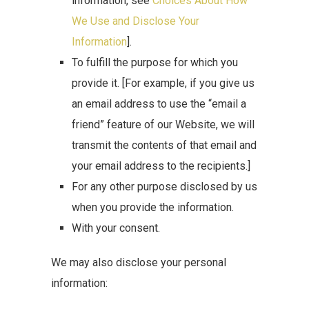
information, see
Choices About How
We Use and Disclose Your
Information
].
To fulfill the purpose for which you
provide it. [For example, if you give us
an email address to use the “email a
friend” feature of our Website, we will
transmit the contents of that email and
your email address to the recipients.]
For any other purpose disclosed by us
when you provide the information.
With your consent.
We may also disclose your personal
information: