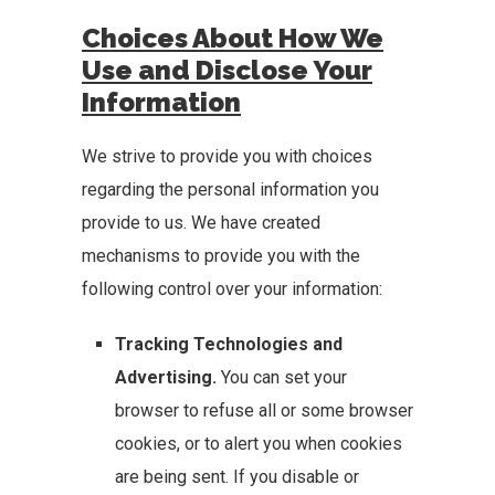
Choices About How We
Use and Disclose Your
Information
We strive to provide you with choices
regarding the personal information you
provide to us. We have created
mechanisms to provide you with the
following control over your information:
Tracking Technologies and
Advertising.
You can set your
browser to refuse all or some browser
cookies, or to alert you when cookies
are being sent. If you disable or