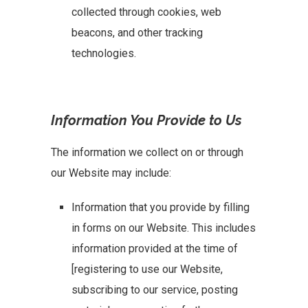
collected through cookies, web
beacons, and other tracking
technologies.
Information You Provide to Us
The information we collect on or through
our Website may include:
Information that you provide by filling
in forms on our Website. This includes
information provided at the time of
[registering to use our Website,
subscribing to our service, posting