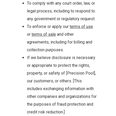
To comply with any court order, law, or
legal process, including to respond to
any government or regulatory request.
To enforce or apply our
terms of use
or
terms of sale
and other
agreements, including for billing and
collection purposes.
If we believe disclosure is necessary
or appropriate to protect the rights,
property, or safety of [Precision Pool],
our customers, or others. [This
includes exchanging information with
other companies and organizations for
the purposes of fraud protection and
credit risk reduction.]