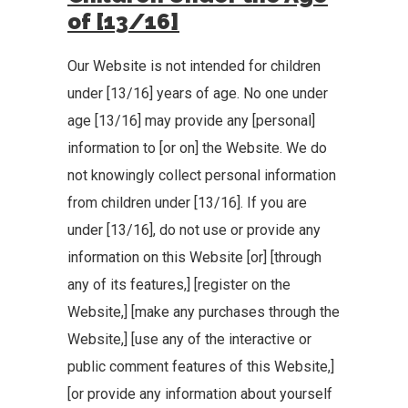
of [13/16]
Our Website is not intended for children
under [13/16] years of age. No one under
age [13/16] may provide any [personal]
information to [or on] the Website. We do
not knowingly collect personal information
from children under [13/16]. If you are
under [13/16], do not use or provide any
information on this Website [or] [through
any of its features,] [register on the
Website,] [make any purchases through the
Website,] [use any of the interactive or
public comment features of this Website,]
[or provide any information about yourself