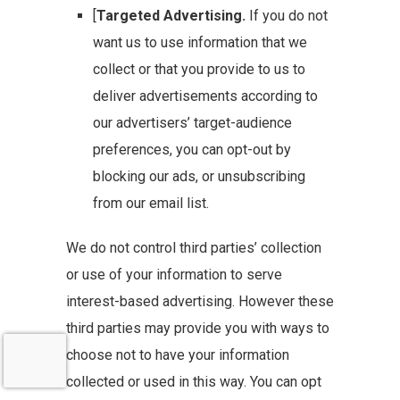
[
Targeted Advertising.
If you do not
want us to use information that we
collect or that you provide to us to
deliver advertisements according to
our advertisers’ target-audience
preferences, you can opt-out by
blocking our ads, or unsubscribing
from our email list.
We do not control third parties’ collection
or use of your information to serve
interest-based advertising. However these
third parties may provide you with ways to
choose not to have your information
collected or used in this way. You can opt