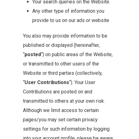
Your search queries on the Website.
Any other type of information you
provide to us on our ads or website
You also may provide information to be
published or displayed (hereinafter,
“
posted
“) on public areas of the Website,
or transmitted to other users of the
Website or third parties (collectively,
“
User Contributions
“). Your User
Contributions are posted on and
transmitted to others at your own risk.
Although we limit access to certain
pages/you may set certain privacy
settings for such information by logging
into your account profile, please be aware