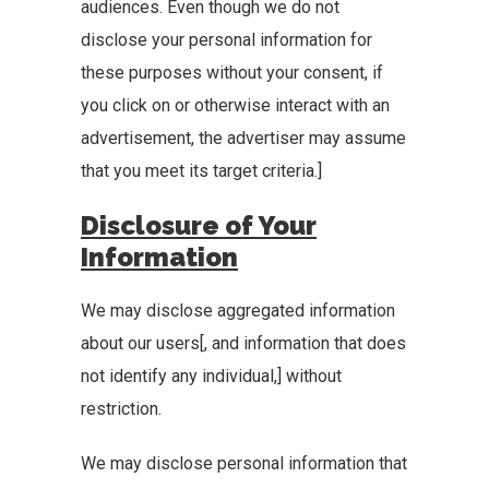
audiences. Even though we do not
disclose your personal information for
these purposes without your consent, if
you click on or otherwise interact with an
advertisement, the advertiser may assume
that you meet its target criteria.]
Disclosure of Your
Information
We may disclose aggregated information
about our users[, and information that does
not identify any individual,] without
restriction.
We may disclose personal information that