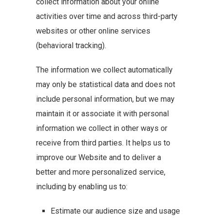
collect information about your online
activities over time and across third-party
websites or other online services
(behavioral tracking).
The information we collect automatically
may only be statistical data and does not
include personal information, but we may
maintain it or associate it with personal
information we collect in other ways or
receive from third parties. It helps us to
improve our Website and to deliver a
better and more personalized service,
including by enabling us to:
Estimate our audience size and usage