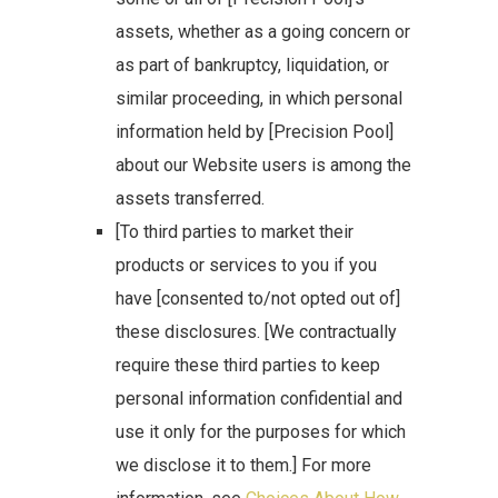
assets, whether as a going concern or
as part of bankruptcy, liquidation, or
similar proceeding, in which personal
information held by [Precision Pool]
about our Website users is among the
assets transferred.
[To third parties to market their
products or services to you if you
have [consented to/not opted out of]
these disclosures. [We contractually
require these third parties to keep
personal information confidential and
use it only for the purposes for which
we disclose it to them.] For more