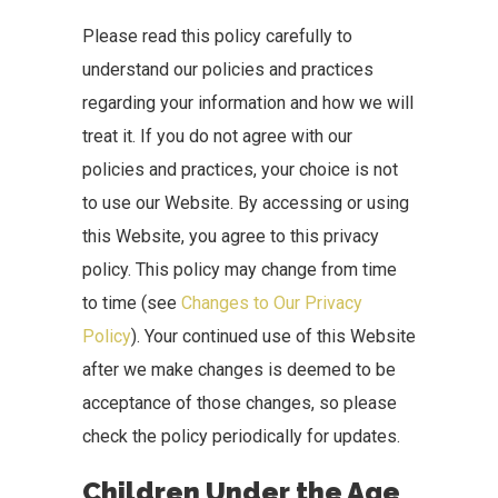
Please read this policy carefully to
understand our policies and practices
regarding your information and how we will
treat it. If you do not agree with our
policies and practices, your choice is not
to use our Website. By accessing or using
this Website, you agree to this privacy
policy. This policy may change from time
to time (see
Changes to Our Privacy
Policy
). Your continued use of this Website
after we make changes is deemed to be
acceptance of those changes, so please
check the policy periodically for updates.
Children Under the Age