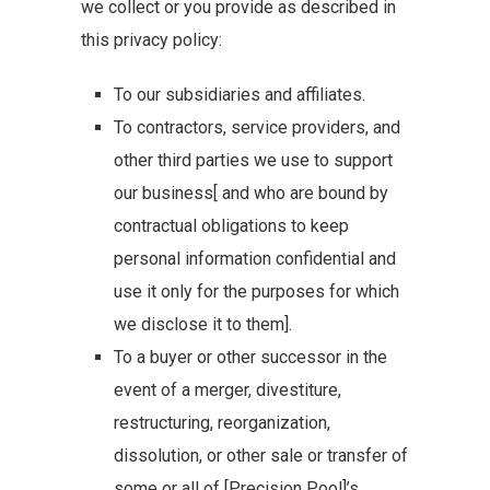
we collect or you provide as described in
this privacy policy:
To our subsidiaries and affiliates.
To contractors, service providers, and
other third parties we use to support
our business[ and who are bound by
contractual obligations to keep
personal information confidential and
use it only for the purposes for which
we disclose it to them].
To a buyer or other successor in the
event of a merger, divestiture,
restructuring, reorganization,
dissolution, or other sale or transfer of
some or all of [Precision Pool]’s