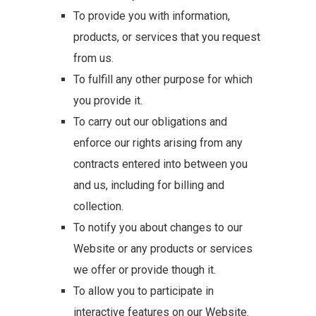
To provide you with information,
products, or services that you request
from us.
To fulfill any other purpose for which
you provide it.
To carry out our obligations and
enforce our rights arising from any
contracts entered into between you
and us, including for billing and
collection.
To notify you about changes to our
Website or any products or services
we offer or provide though it.
To allow you to participate in
interactive features on our Website.