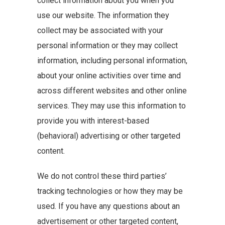
collect information about you when you
use our website. The information they
collect may be associated with your
personal information or they may collect
information, including personal information,
about your online activities over time and
across different websites and other online
services. They may use this information to
provide you with interest-based
(behavioral) advertising or other targeted
content.
We do not control these third parties’
tracking technologies or how they may be
used. If you have any questions about an
advertisement or other targeted content,