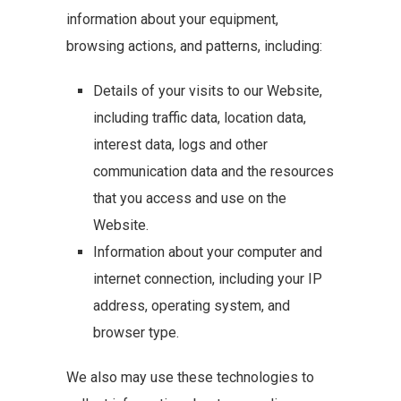
information about your equipment,
browsing actions, and patterns, including:
Details of your visits to our Website,
including traffic data, location data,
interest data, logs and other
communication data and the resources
that you access and use on the
Website.
Information about your computer and
internet connection, including your IP
address, operating system, and
browser type.
We also may use these technologies to