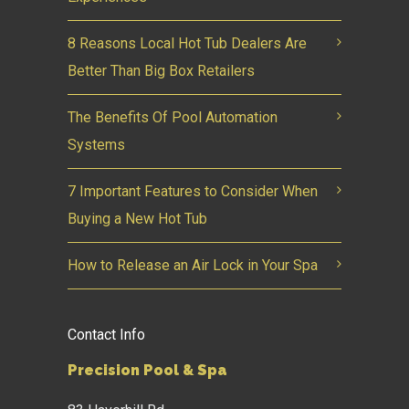
8 Reasons Local Hot Tub Dealers Are
Better Than Big Box Retailers
The Benefits Of Pool Automation
Systems
7 Important Features to Consider When
Buying a New Hot Tub
How to Release an Air Lock in Your Spa
Contact Info
Precision Pool & Spa