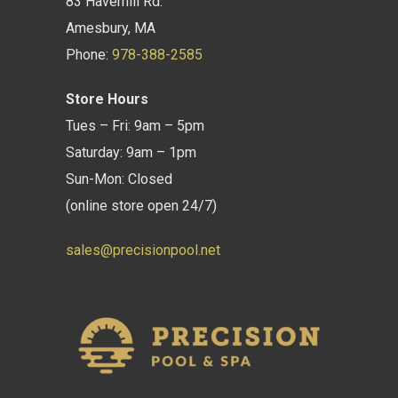
83 Haverhill Rd.
Amesbury, MA
Phone:
978-388-2585
Store Hours
Tues – Fri: 9am – 5pm
Saturday: 9am – 1pm
Sun-Mon: Closed
(online store open 24/7)
sales@precisionpool.net