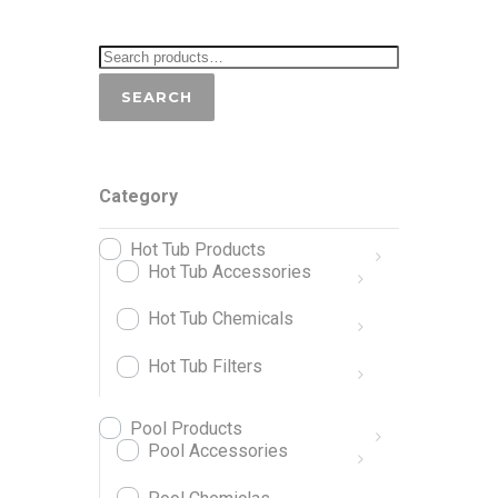
SEARCH
Category
Hot Tub Products
Hot Tub Accessories
Hot Tub Chemicals
Hot Tub Filters
Pool Products
Pool Accessories