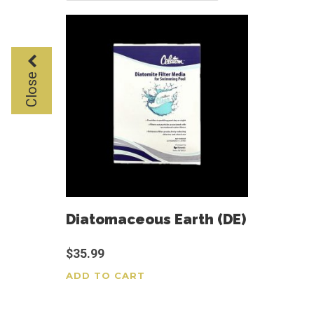
Close
Diatomaceous Earth (DE)
$
35.99
ADD TO CART