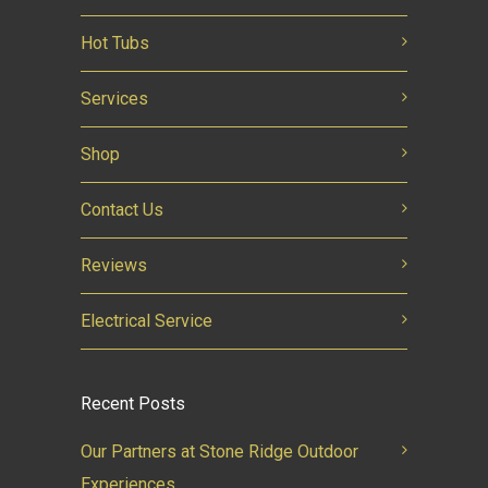
Hot Tubs
Services
Shop
Contact Us
Reviews
Electrical Service
Recent Posts
Our Partners at Stone Ridge Outdoor
Experiences