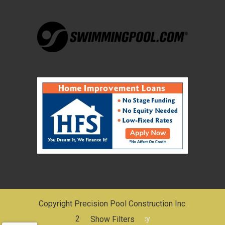
Copyright Precision Pool Construction Inc.
2026 |
Privacy Policy
Show Filters