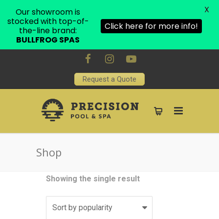
X
Our showroom is
stocked with top-of-
Click here for more info!
the-line brand:
BULLFROG SPAS
Request a Quote
Shop
Showing the single result