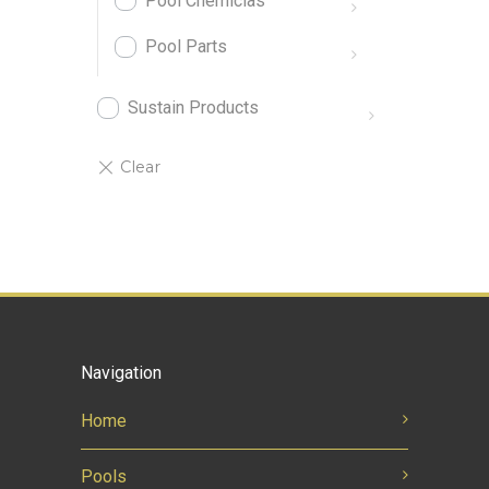
Pool Chemiclas
Pool Parts
Sustain Products
Navigation
Home
Pools