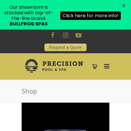
X
Our showroom is
stocked with top-of-
Click here for more info!
the-line brand:
BULLFROG SPAS
Request a Quote
Shop