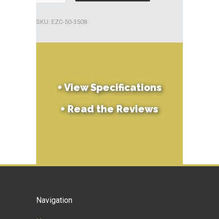
Chlorine
Big
SKU:
EZC-50-3508
Tabs
8lb
quantity
+
View Specifications
+
Read the Reviews
Navigation