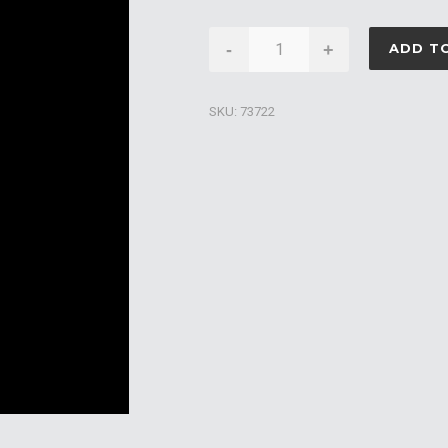
Caldera
-
+
ADD T
Hot
Tub
SKU:
73722
Filter
Cartridge
100sqft
quantity