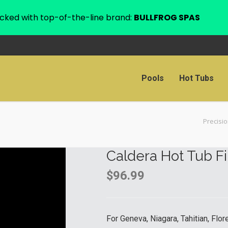
cked with top-of-the-line brand:
BULLFROG SPAS
Pools
Hot Tubs
Precisi
Caldera Hot Tub Fi
$
96.99
For Geneva, Niagara, Tahitian, Flo