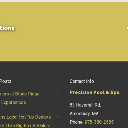
tions
Posts
Contact Info
Precision Pool & Spa
tners at Stone Ridge
 Experiences
83 Haverhill Rd.
Amesbury, MA
ns Local Hot Tub Dealers
Phone:
978-388-2585
ter Than Big Box Retailers