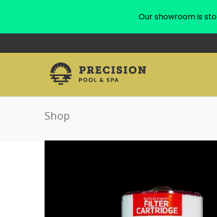
Our showroom is sto
Shop