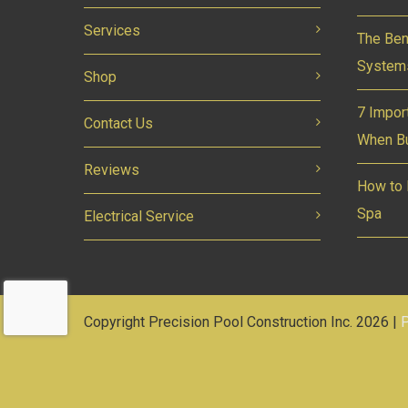
Services
The Ben
System
Shop
7 Impor
Contact Us
When Bu
Reviews
How to 
Spa
Electrical Service
Copyright Precision Pool Construction Inc. 2026 |
P