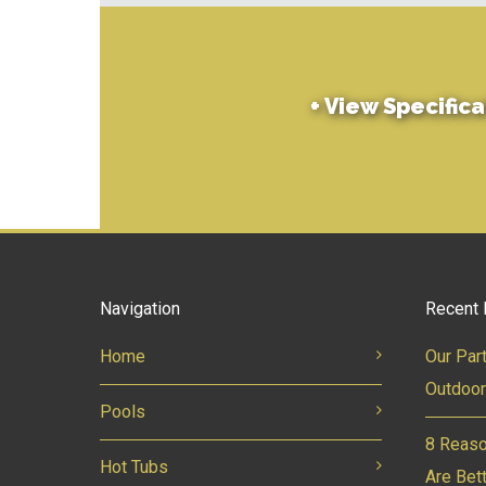
+
View Specifica
Navigation
Recent 
Home
Our Par
Outdoor
Pools
8 Reaso
Hot Tubs
Are Bet