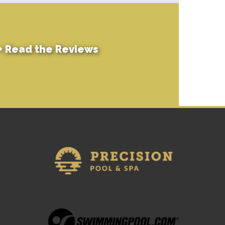
+
Read the Reviews