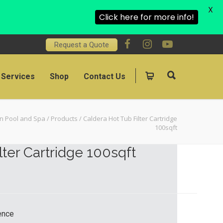
X
Click here for more info!
Request a Quote
Services
Shop
Contact Us
on Pool and Spa
/
Products
/
Caldera Hot Tub Filter Cartridge
100sqft
lter Cartridge 100sqft
rence