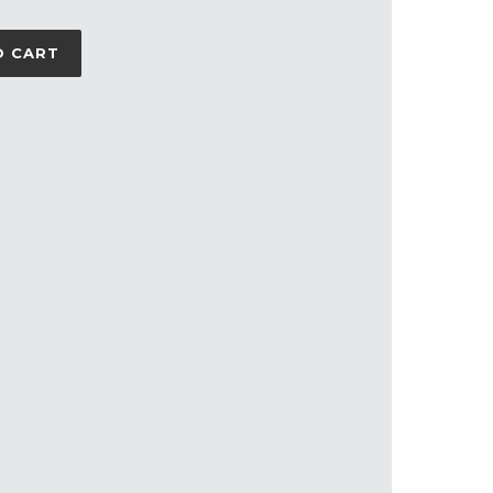
O CART