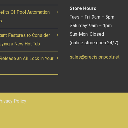
Store Hours
efits Of Pool Automation
Tues – Fri: 9am – 5pm
s
Saturday: 9am – 1pm
Sun-Mon: Closed
tant Features to Consider
(online store open 24/7)
ying a New Hot Tub
sales@precisionpool.net
Release an Air Lock in Your
rivacy Policy