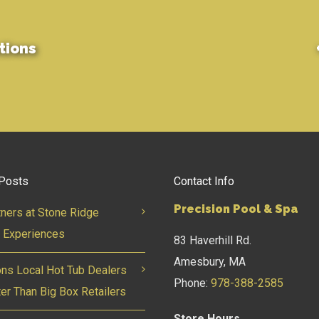
tions
Posts
Contact Info
Precision Pool & Spa
tners at Stone Ridge
 Experiences
83 Haverhill Rd.
Amesbury, MA
ns Local Hot Tub Dealers
Phone:
978-388-2585
ter Than Big Box Retailers
Store Hours