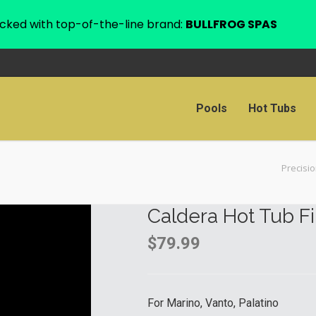
cked with top-of-the-line brand:
BULLFROG SPAS
Pools
Hot Tubs
Precisi
Caldera Hot Tub Fi
$
79.99
For Marino, Vanto, Palatino