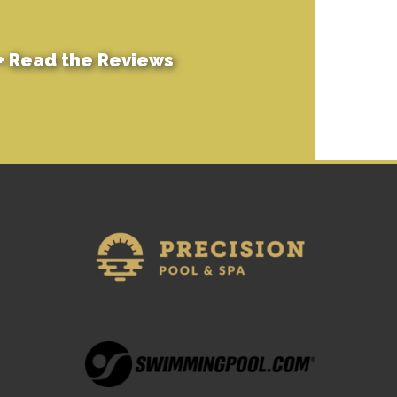
+
Read the Reviews