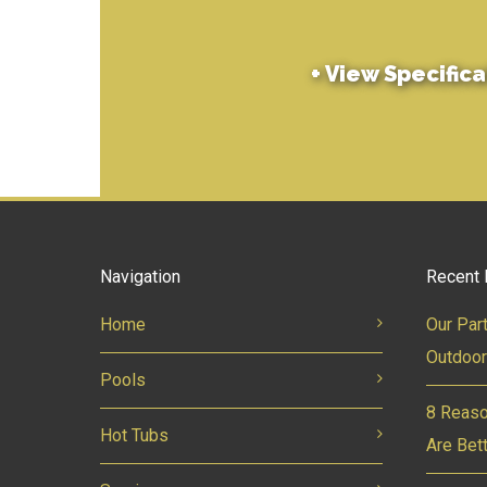
+
View Specifica
Navigation
Recent 
Home
Our Par
Outdoor
Pools
8 Reaso
Hot Tubs
Are Bet