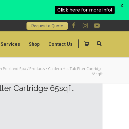
X
Click here for more info!
Request a Quote
Services
Shop
Contact Us
on Pool and Spa
/
Products
/
Caldera Hot Tub Filter Cartridge
65sqft
lter Cartridge 65sqft