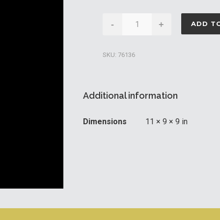
Caldera
-
+
ADD T
Hot
Tub
SKU:
76136
Filter
Cartridge
65sqft
Additional information
quantity
Dimensions
11 × 9 × 9 in