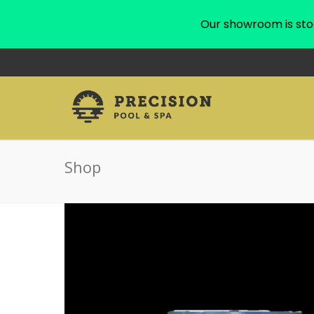
Our showroom is sto
Shop