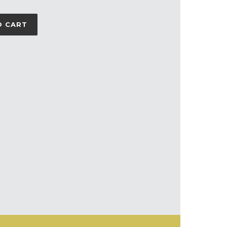
O CART