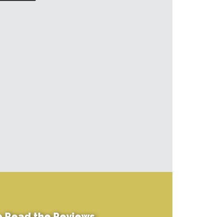
+
Read the Reviews