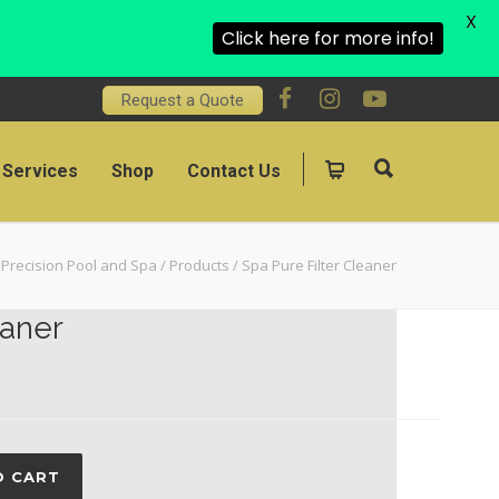
X
Click here for more info!
Request a Quote
Services
Shop
Contact Us
Precision Pool and Spa
/
Products
/
Spa Pure Filter Cleaner
eaner
O CART