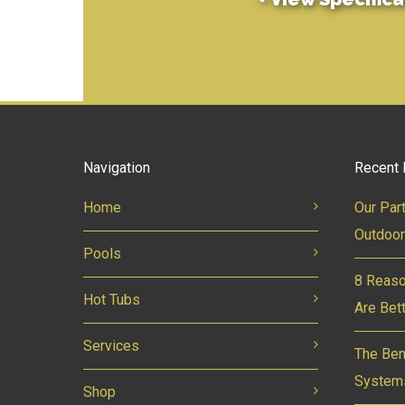
Navigation
Recent 
Home
Our Par
Outdoor
Pools
8 Reaso
Hot Tubs
Are Bet
Services
The Ben
System
Shop