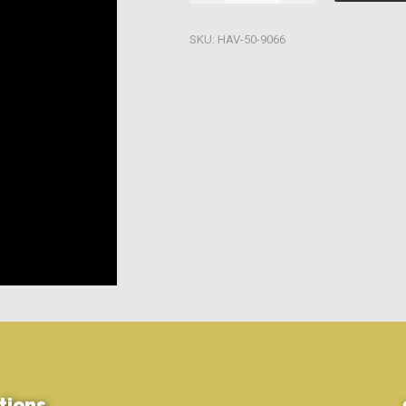
Pure
Filter
SKU:
HAV-50-9066
Cleaner
quantity
tions