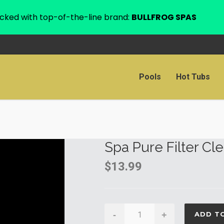
cked with top-of-the-line brand:
BULLFROG SPAS
Pools
Hot Tubs
Spa Pure Filter Cl
$
13.99
Spa
-
+
ADD T