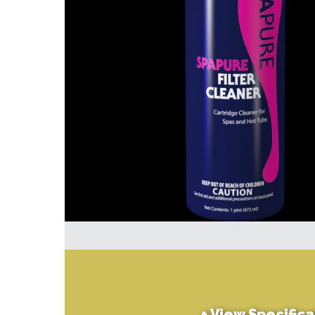
+
View Specifica