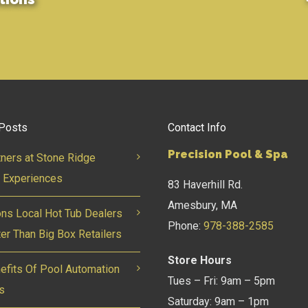
Posts
Contact Info
Precision Pool & Spa
tners at Stone Ridge
 Experiences
83 Haverhill Rd.
Amesbury, MA
ns Local Hot Tub Dealers
Phone:
978-388-2585
ter Than Big Box Retailers
Store Hours
efits Of Pool Automation
Tues – Fri: 9am – 5pm
s
Saturday: 9am – 1pm