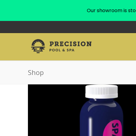
Our showroom is sto
Shop