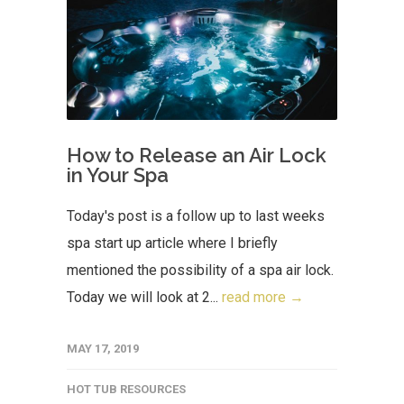
How to Release an Air Lock
in Your Spa
Today's post is a follow up to last weeks
spa start up article where I briefly
mentioned the possibility of a spa air lock.
Today we will look at 2...
read more →
MAY 17, 2019
HOT TUB RESOURCES