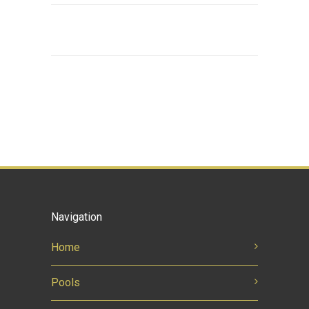
Navigation
Home
Pools