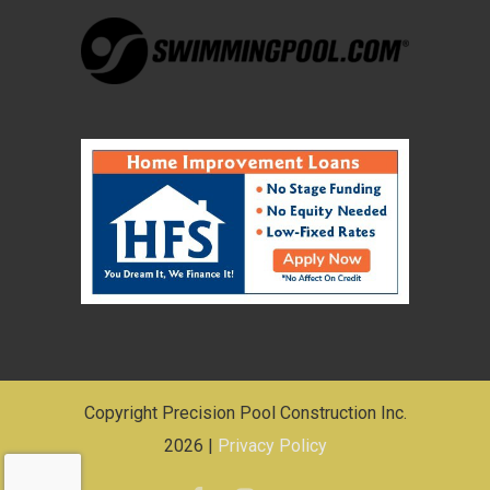
Copyright Precision Pool Construction Inc.
2026 |
Privacy Policy