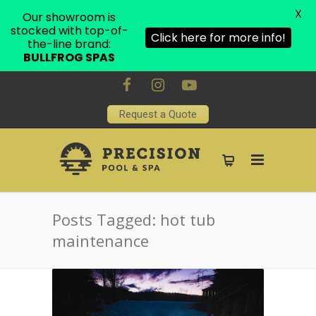
X
Our showroom is
stocked with top-of-
Click here for more info!
the-line brand:
BULLFROG SPAS
Request a Quote
Posts Tagged: hot tub
maintenance