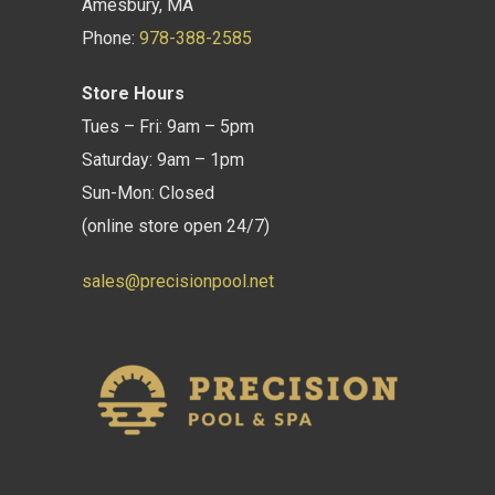
Amesbury, MA
Phone:
978-388-2585
Store Hours
Tues – Fri: 9am – 5pm
Saturday: 9am – 1pm
Sun-Mon: Closed
(online store open 24/7)
sales@precisionpool.net