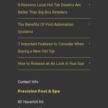
8 Reasons Local Hot Tub Dealers Are
Better Than Big Box Retailers
The Benefits Of Pool Automation
Systems
7 Important Features to Consider When
Buying a New Hot Tub
How to Release an Air Lock in Your Spa
Contact Info
Precision Pool & Spa
83 Haverhill Rd.