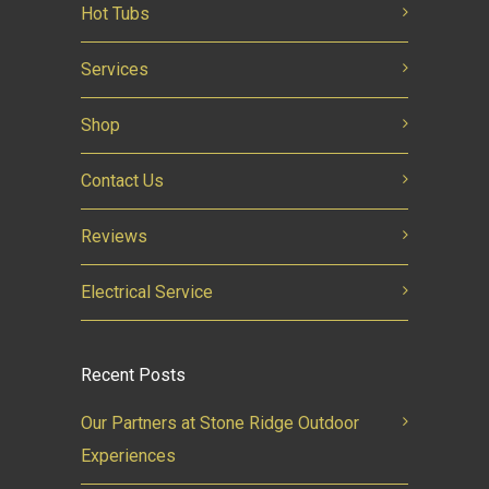
Hot Tubs
Services
Shop
Contact Us
Reviews
Electrical Service
Recent Posts
Our Partners at Stone Ridge Outdoor
Experiences