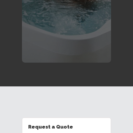
durability, and affordability, a
Freeflow might be the perfect fit for
you and your family- great for the
kids.
Learn More
Request a Quote