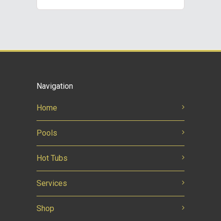
Navigation
Home
Pools
Hot Tubs
Services
Shop