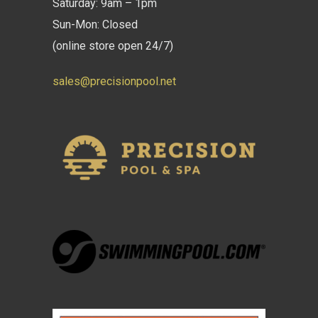
Saturday: 9am – 1pm
Sun-Mon: Closed
(online store open 24/7)
sales@precisionpool.net