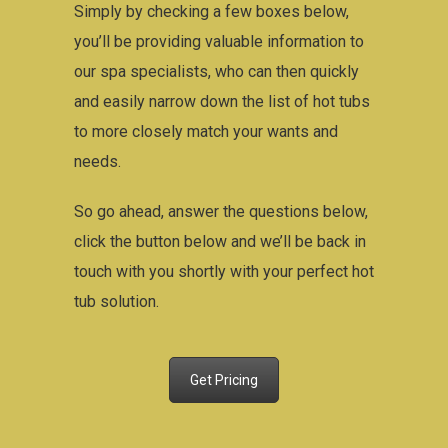
Simply by checking a few boxes below,
you’ll be providing valuable information to
our spa specialists, who can then quickly
and easily narrow down the list of hot tubs
to more closely match your wants and
needs.
So go ahead, answer the questions below,
click the button below and we’ll be back in
touch with you shortly with your perfect hot
tub solution.
Get Pricing