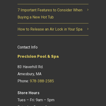
7 Important Features to Consider When
Buying a New Hot Tub
How to Release an Air Lock in Your Spa
Contact Info
Precision Pool & Spa
83 Haverhill Rd.
Amesbury, MA
Phone:
978-388-2585
Store Hours
Tues – Fri: 9am – 5pm