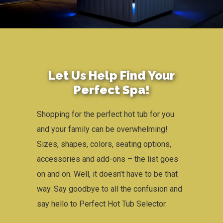
Let Us Help Find Your
Perfect Spa​!
Shopping for the perfect hot tub for you
and your family can be overwhelming!
Sizes, shapes, colors, seating options,
accessories and add-ons – the list goes
on and on. Well, it doesn’t have to be that
way. Say goodbye to all the confusion and
say hello to Perfect Hot Tub Selector.