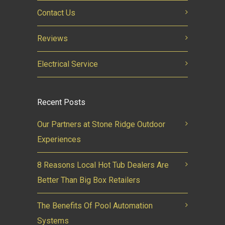
Contact Us
Reviews
Electrical Service
Recent Posts
Our Partners at Stone Ridge Outdoor
Experiences
8 Reasons Local Hot Tub Dealers Are
Better Than Big Box Retailers
The Benefits Of Pool Automation
Systems