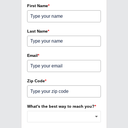
First Name
*
Last Name
*
Email
*
Zip Code
*
What's the best way to reach you?
*