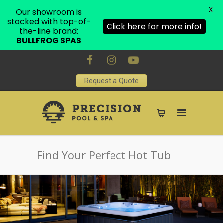
X
Our showroom is
stocked with top-of-
Click here for more info!
the-line brand:
BULLFROG SPAS
Request a Quote
Find Your Perfect Hot Tub