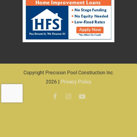
Copyright Precision Pool Construction Inc.
2026 |
Privacy Policy