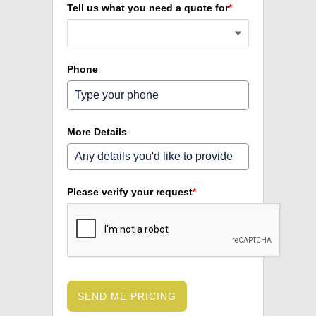
Tell us what you need a quote for
*
Phone
More Details
Please verify your request
*
SEND ME PRICING