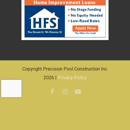
Copyright Precision Pool Construction Inc.
2026 |
Privacy Policy