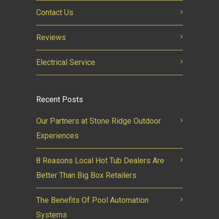
Contact Us
Reviews
Electrical Service
Recent Posts
Our Partners at Stone Ridge Outdoor
Experiences
8 Reasons Local Hot Tub Dealers Are
Better Than Big Box Retailers
The Benefits Of Pool Automation
Systems