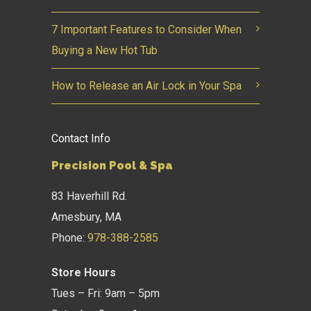
7 Important Features to Consider When
Buying a New Hot Tub
How to Release an Air Lock in Your Spa
Contact Info
Precision Pool & Spa
83 Haverhill Rd.
Amesbury, MA
Phone:
978-388-2585
Store Hours
Tues – Fri: 9am – 5pm