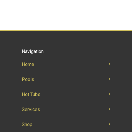
Navigation
Home
Pools
Hot Tubs
Services
Shop