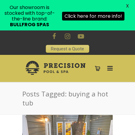
X
Our showroom is
stocked with top-of-
Click here for more info!
the-line brand:
BULLFROG SPAS
Request a Quote
Posts Tagged: buying a hot
tub