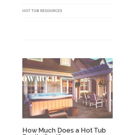
HOT TUB RESOURCES
How Much Does a Hot Tub