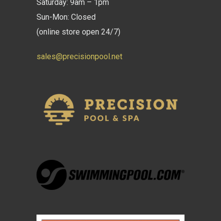
Saturday: 9am – 1pm
Sun-Mon: Closed
(online store open 24/7)
sales@precisionpool.net