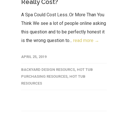
Really Cost?
A Spa Could Cost Less..Or More Than You
Think We see a lot of people online asking
this question and to be perfectly honest it
is the wrong question to...
read more →
APRIL 25, 2019
BACKYARD DESIGN RESOURCS
,
HOT TUB
PURCHASING RESOURCES
,
HOT TUB
RESOURCES