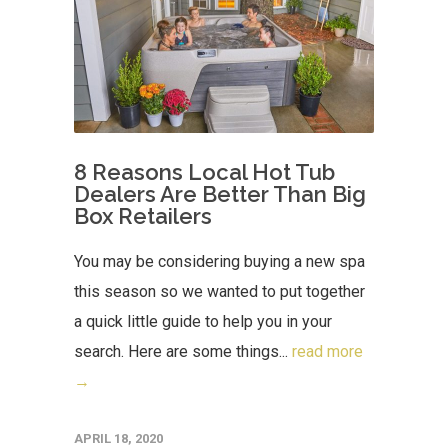
8 Reasons Local Hot Tub
Dealers Are Better Than Big
Box Retailers
You may be considering buying a new spa
this season so we wanted to put together
a quick little guide to help you in your
search. Here are some things...
read more
→
APRIL 18, 2020