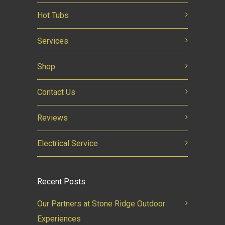
Hot Tubs
Services
Shop
Contact Us
Reviews
Electrical Service
Recent Posts
Our Partners at Stone Ridge Outdoor
Experiences