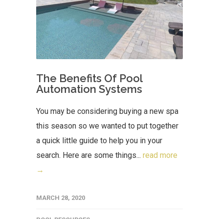
The Benefits Of Pool
Automation Systems
You may be considering buying a new spa
this season so we wanted to put together
a quick little guide to help you in your
search. Here are some things...
read more
→
MARCH 28, 2020