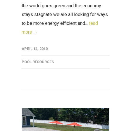
the world goes green and the economy
stays stagnate we are all looking for ways
to be more energy efficient and...
read
more →
APRIL 14, 2010
POOL RESOURCES