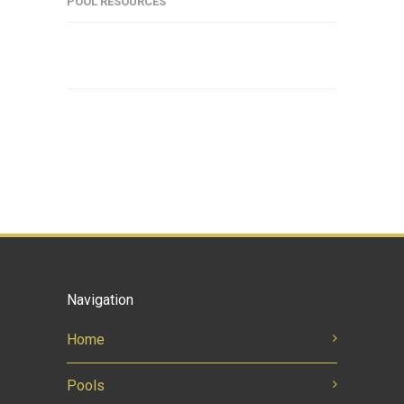
POOL RESOURCES
Navigation
Home
Pools