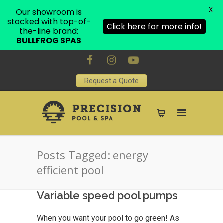
X
Our showroom is
stocked with top-of-
Click here for more info!
the-line brand:
BULLFROG SPAS
Request a Quote
Posts Tagged: energy
efficient pool
Variable speed pool pumps
When you want your pool to go green! As