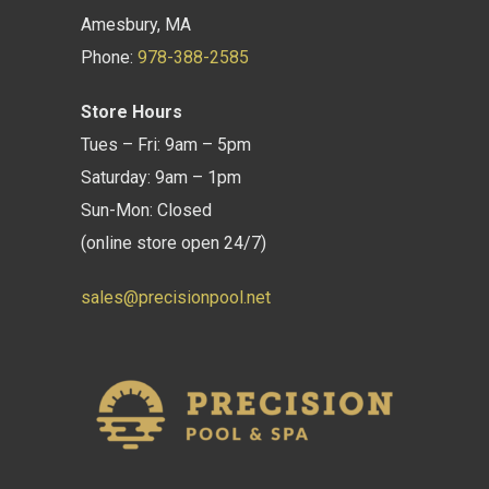
Amesbury, MA
Phone:
978-388-2585
Store Hours
Tues – Fri: 9am – 5pm
Saturday: 9am – 1pm
Sun-Mon: Closed
(online store open 24/7)
sales@precisionpool.net