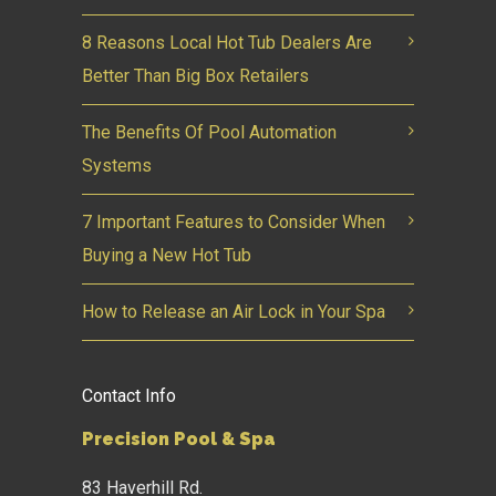
8 Reasons Local Hot Tub Dealers Are
Better Than Big Box Retailers
The Benefits Of Pool Automation
Systems
7 Important Features to Consider When
Buying a New Hot Tub
How to Release an Air Lock in Your Spa
Contact Info
Precision Pool & Spa
83 Haverhill Rd.