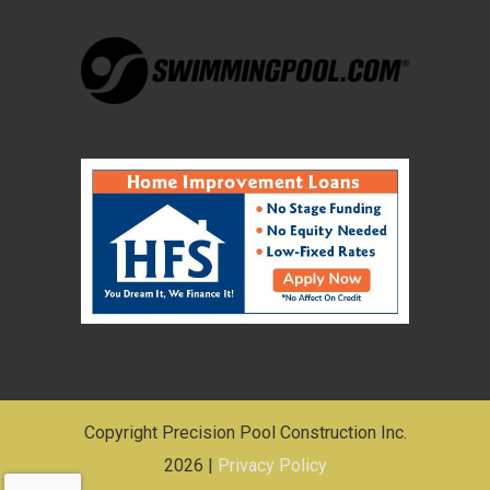
Copyright Precision Pool Construction Inc.
2026 |
Privacy Policy