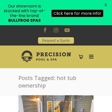
X
Our showroom is
stocked with top-of-
Click here for more info!
the-line brand:
BULLFROG SPAS
Request a Quote
Posts Tagged: hot tub
ownership