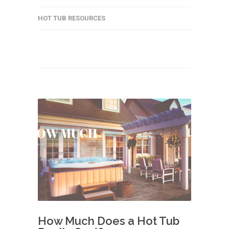
HOT TUB RESOURCES
How Much Does a Hot Tub