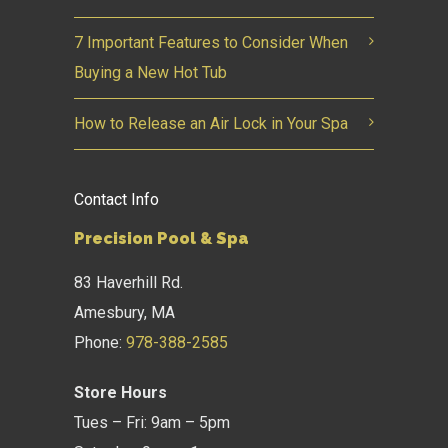
7 Important Features to Consider When
Buying a New Hot Tub
How to Release an Air Lock in Your Spa
Contact Info
Precision Pool & Spa
83 Haverhill Rd.
Amesbury, MA
Phone:
978-388-2585
Store Hours
Tues – Fri: 9am – 5pm