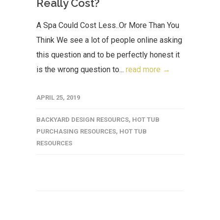
Really Cost?
A Spa Could Cost Less..Or More Than You
Think We see a lot of people online asking
this question and to be perfectly honest it
is the wrong question to...
read more →
APRIL 25, 2019
BACKYARD DESIGN RESOURCS
,
HOT TUB
PURCHASING RESOURCES
,
HOT TUB
RESOURCES