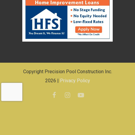
Copyright Precision Pool Construction Inc.
2026 |
Privacy Policy