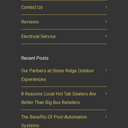
Contact Us
Reviews
Electrical Service
Recent Posts
Our Partners at Stone Ridge Outdoor
Experiences
8 Reasons Local Hot Tub Dealers Are
Better Than Big Box Retailers
The Benefits Of Pool Automation
Systems