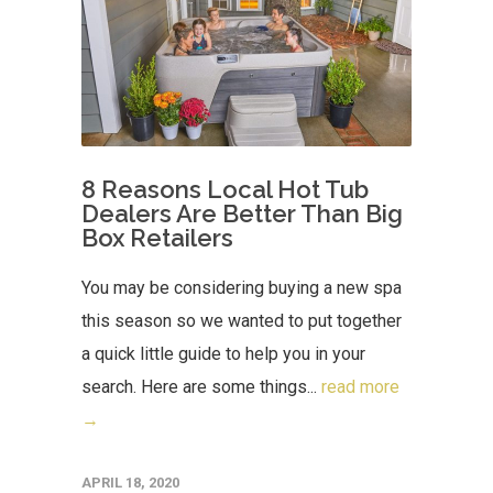
8 Reasons Local Hot Tub
Dealers Are Better Than Big
Box Retailers
You may be considering buying a new spa
this season so we wanted to put together
a quick little guide to help you in your
search. Here are some things...
read more
→
APRIL 18, 2020