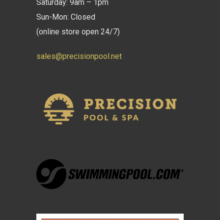
Saturday: 9am – 1pm
Sun-Mon: Closed
(online store open 24/7)
sales@precisionpool.net