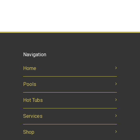
Navigation
Home
Pools
Hot Tubs
Services
Shop