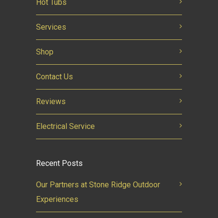
Hot Tubs
Services
Shop
Contact Us
Reviews
Electrical Service
Recent Posts
Our Partners at Stone Ridge Outdoor
Experiences