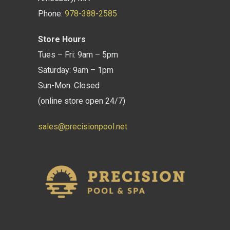
Phone:
978-388-2585
Store Hours
Tues – Fri: 9am – 5pm
Saturday: 9am – 1pm
Sun-Mon: Closed
(online store open 24/7)
sales@precisionpool.net