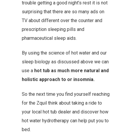
trouble getting a good night’s rest it is not
surprising that there are so many ads on
TV about different over the counter and
prescription sleeping pills and
pharmaceutical sleep aids.
By using the science of hot water and our
sleep biology as discussed above we can
use a
hot tub as much more natural and
holistic approach to or insomnia.
So the next time you find yourself reaching
for the Zquil think about taking a ride to
your local hot tub dealer and discover how
hot water hydrotherapy can help put you to
bed.