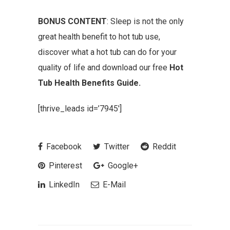
BONUS CONTENT
: Sleep is not the only
great health benefit to hot tub use,
discover what a hot tub can do for your
quality of life and download our free
Hot
Tub Health Benefits Guide.
[thrive_leads id=’7945′]
Facebook
Twitter
Reddit
Pinterest
Google+
LinkedIn
E-Mail