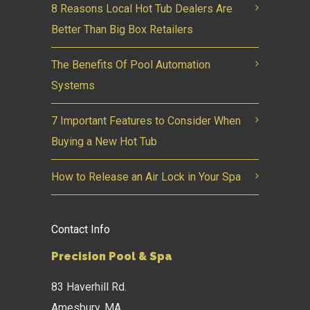
8 Reasons Local Hot Tub Dealers Are
Better Than Big Box Retailers
The Benefits Of Pool Automation
Systems
7 Important Features to Consider When
Buying a New Hot Tub
How to Release an Air Lock in Your Spa
Contact Info
Precision Pool & Spa
83 Haverhill Rd.
Amesbury, MA