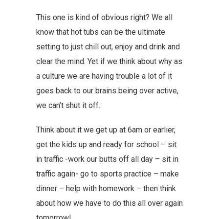
This one is kind of obvious right? We all
know that hot tubs can be the ultimate
setting to just chill out, enjoy and drink and
clear the mind. Yet if we think about why as
a culture we are having trouble a lot of it
goes back to our brains being over active,
we can’t shut it off.
Think about it we get up at 6am or earlier,
get the kids up and ready for school – sit
in traffic -work our butts off all day – sit in
traffic again- go to sports practice – make
dinner – help with homework – then think
about how we have to do this all over again
tomorrow!