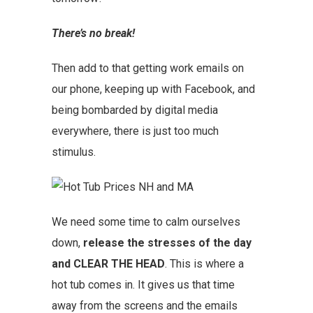
There’s no break!
Then add to that getting work emails on
our phone, keeping up with Facebook, and
being bombarded by digital media
everywhere, there is just too much
stimulus.
We need some time to calm ourselves
down,
release the stresses of the day
and CLEAR THE HEAD
. This is where a
hot tub comes in. It gives us that time
away from the screens and the emails