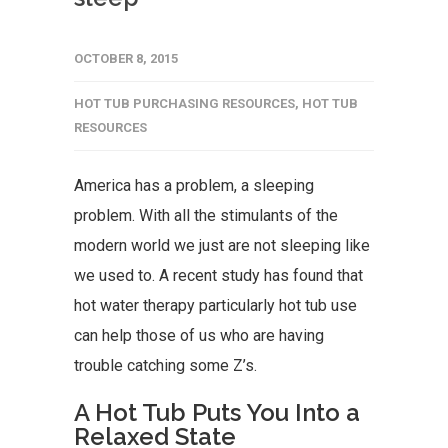
OCTOBER 8, 2015
HOT TUB PURCHASING RESOURCES
,
HOT TUB
RESOURCES
America has a problem, a sleeping
problem. With all the stimulants of the
modern world we just are not sleeping like
we used to. A recent study has found that
hot water therapy particularly hot tub use
can help those of us who are having
trouble catching some Z’s.
A Hot Tub Puts You Into a
Relaxed State