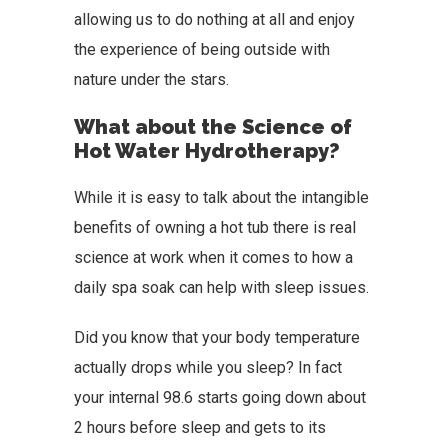
allowing us to do nothing at all and enjoy
the experience of being outside with
nature under the stars.
What about the Science of
Hot Water Hydrotherapy?
While it is easy to talk about the intangible
benefits of owning a hot tub there is real
science at work when it comes to how a
daily spa soak can help with sleep issues.
Did you know that your body temperature
actually drops while you sleep? In fact
your internal 98.6 starts going down about
2 hours before sleep and gets to its