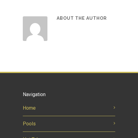
ABOUT THE AUTHOR
Navigation
Home
Pools