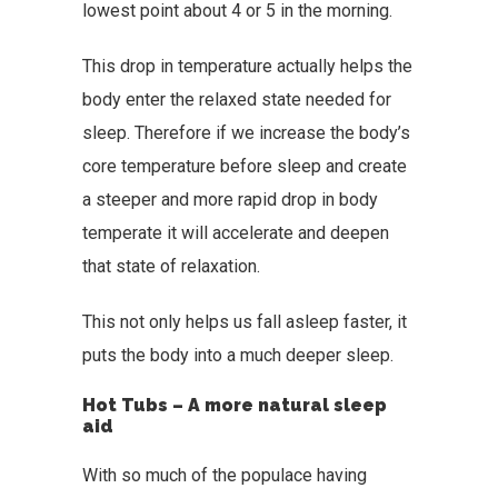
lowest point about 4 or 5 in the morning.
This drop in temperature actually helps the
body enter the relaxed state needed for
sleep. Therefore if we increase the body’s
core temperature before sleep and create
a steeper and more rapid drop in body
temperate it will accelerate and deepen
that state of relaxation.
This not only helps us fall asleep faster, it
puts the body into a much deeper sleep.
Hot Tubs – A more natural sleep
aid
With so much of the populace having