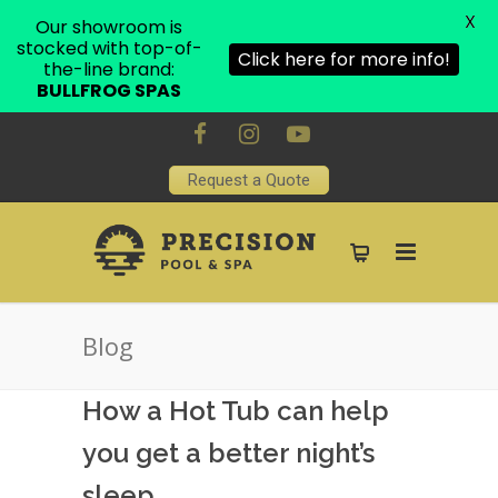
X
Our showroom is
stocked with top-of-
Click here for more info!
the-line brand:
BULLFROG SPAS
Request a Quote
Blog
How a Hot Tub can help
you get a better night’s
sleep