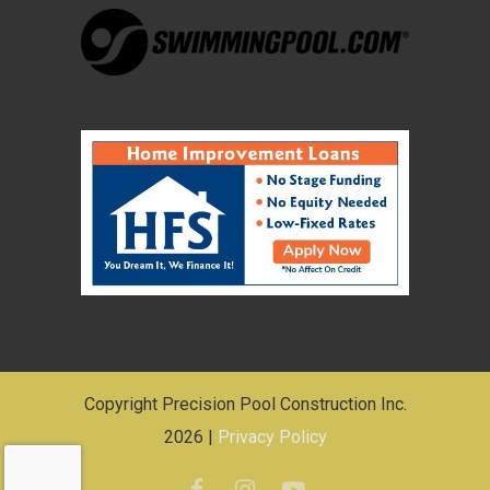
Copyright Precision Pool Construction Inc.
2026 |
Privacy Policy