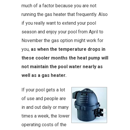
much of a factor because you are not
running the gas heater that frequently. Also
if you really want to extend your pool
season and enjoy your pool from April to
November the gas option might work for
you,
as when the temperature drops in
these cooler months the heat pump will
not maintain the pool water nearly as
well as a gas heater.
If your pool gets a lot
of use and people are
in and out daily or many
times a week, the lower
operating costs of the