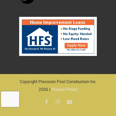
Copyright Precision Pool Construction Inc.
2026 |
Privacy Policy