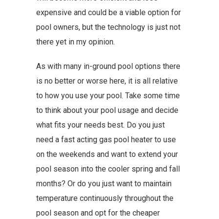
expensive and could be a viable option for
pool owners, but the technology is just not
there yet in my opinion.
As with many in-ground pool options there
is no better or worse here, it is all relative
to how you use your pool. Take some time
to think about your pool usage and decide
what fits your needs best. Do you just
need a fast acting gas pool heater to use
on the weekends and want to extend your
pool season into the cooler spring and fall
months? Or do you just want to maintain
temperature continuously throughout the
pool season and opt for the cheaper