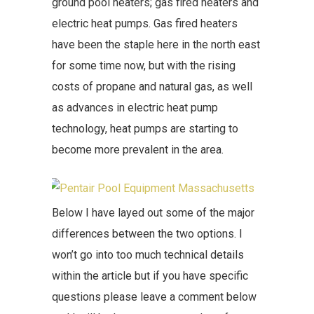
ground pool heaters; gas fired heaters and
electric heat pumps. Gas fired heaters
have been the staple here in the north east
for some time now, but with the rising
costs of propane and natural gas, as well
as advances in electric heat pump
technology, heat pumps are starting to
become more prevalent in the area.
Below I have layed out some of the major
differences between the two options. I
won’t go into too much technical details
within the article but if you have specific
questions please leave a comment below