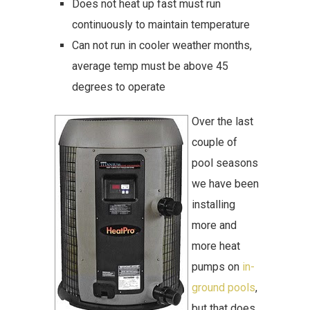
Does not heat up fast must run
continuously to maintain temperature
Can not run in cooler weather months,
average temp must be above 45
degrees to operate
Over the last
couple of
pool seasons
we have been
installing
more and
more heat
pumps on
in-
ground pools
,
but that does