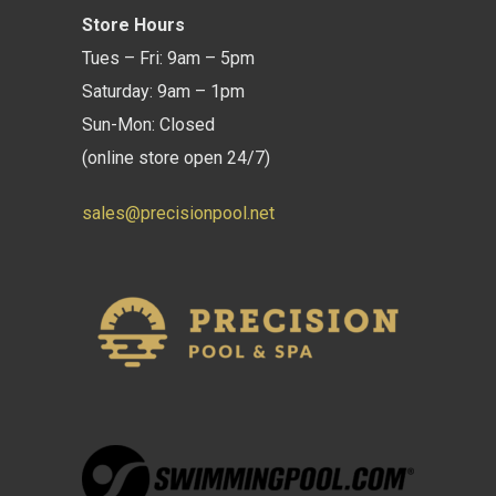
Store Hours
Tues – Fri: 9am – 5pm
Saturday: 9am – 1pm
Sun-Mon: Closed
(online store open 24/7)
sales@precisionpool.net