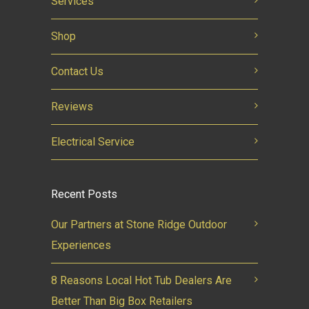
Services
Shop
Contact Us
Reviews
Electrical Service
Recent Posts
Our Partners at Stone Ridge Outdoor
Experiences
8 Reasons Local Hot Tub Dealers Are
Better Than Big Box Retailers