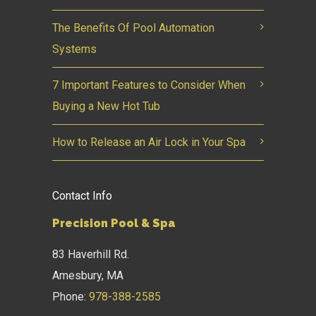
The Benefits Of Pool Automation
Systems
7 Important Features to Consider When
Buying a New Hot Tub
How to Release an Air Lock in Your Spa
Contact Info
Precision Pool & Spa
83 Haverhill Rd.
Amesbury, MA
Phone:
978-388-2585