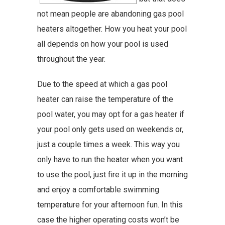
not mean people are abandoning gas pool
heaters altogether. How you heat your pool
all depends on how your pool is used
throughout the year.
Due to the speed at which a gas pool
heater can raise the temperature of the
pool water, you may opt for a gas heater if
your pool only gets used on weekends or,
just a couple times a week. This way you
only have to run the heater when you want
to use the pool, just fire it up in the morning
and enjoy a comfortable swimming
temperature for your afternoon fun. In this
case the higher operating costs won’t be