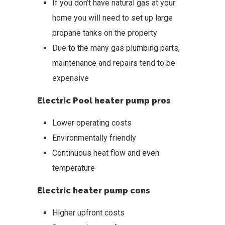
If you don’t have natural gas at your
home you will need to set up large
propane tanks on the property
Due to the many gas plumbing parts,
maintenance and repairs tend to be
expensive
Electric Pool heater pump pros
Lower operating costs
Environmentally friendly
Continuous heat flow and even
temperature
Electric heater pump cons
Higher upfront costs