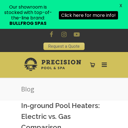
X
Our showroom is
stocked with top-of-
Click here for more info!
the-line brand:
BULLFROG SPAS
Request a Quote
Blog
In-ground Pool Heaters:
Electric vs. Gas
Comparison