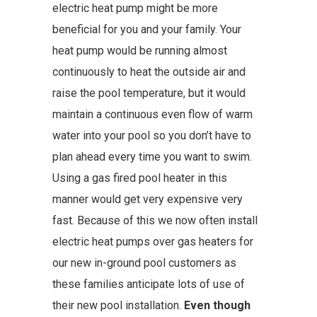
electric heat pump might be more
beneficial for you and your family. Your
heat pump would be running almost
continuously to heat the outside air and
raise the pool temperature, but it would
maintain a continuous even flow of warm
water into your pool so you don’t have to
plan ahead every time you want to swim.
Using a gas fired pool heater in this
manner would get very expensive very
fast. Because of this we now often install
electric heat pumps over gas heaters for
our new in-ground pool customers as
these families anticipate lots of use of
their new pool installation.
Even though