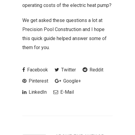
operating costs of the electric heat pump?
We get asked these questions a lot at
Precision Pool Construction and I hope
this quick guide helped answer some of
them for you.
Facebook
Twitter
Reddit
Pinterest
Google+
LinkedIn
E-Mail