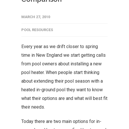
MARCH 27, 2010
POOL RESOURCES
Every year as we drift closer to spring
time in New England we start getting calls
from pool owners about installing a new
pool heater. When people start thinking
about extending their pool season with a
heated in-ground pool they want to know
what their options are and what will best fit
their needs.
Today there are two main options for in-