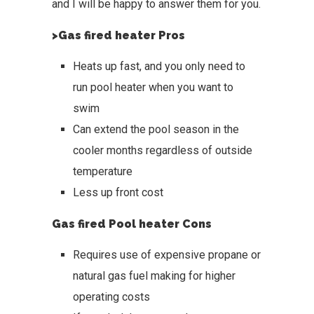
and I will be happy to answer them for you.
>Gas fired heater Pros
Heats up fast, and you only need to
run pool heater when you want to
swim
Can extend the pool season in the
cooler months regardless of outside
temperature
Less up front cost
Gas fired Pool heater Cons
Requires use of expensive propane or
natural gas fuel making for higher
operating costs