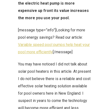
the electric heat pump is more
expensive up front its value increases
the more you use your pool.
[message type=”info”]Looking for more
pool energy savings? Read our article:
Variable speed pool pumps help heat your
pool more efficiently
[/message]
You may have noticed I did not talk about
solar pool heaters in this article. At present
I do not believe there is a reliable and cost
effective solar heating solution available
for pool owners here in New England. I
suspect in years to come the technology
will become more efficient and less