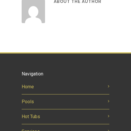
ABOUT THE AUTHOR
Navigation
Home
Pools
Hot Tubs