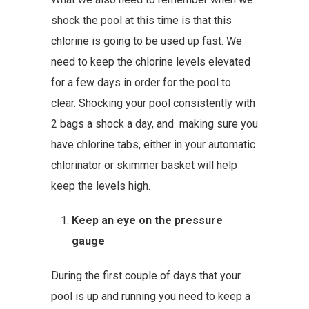
shock the pool at this time is that this
chlorine is going to be used up fast. We
need to keep the chlorine levels elevated
for a few days in order for the pool to
clear. Shocking your pool consistently with
2 bags a shock a day, and making sure you
have chlorine tabs, either in your automatic
chlorinator or skimmer basket will help
keep the levels high.
Keep an eye on the pressure
gauge
During the first couple of days that your
pool is up and running you need to keep a