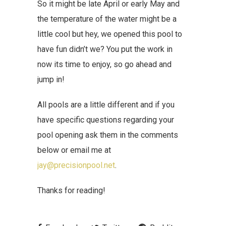
So it might be late April or early May and
the temperature of the water might be a
little cool but hey, we opened this pool to
have fun didn’t we? You put the work in
now its time to enjoy, so go ahead and
jump in!
All pools are a little different and if you
have specific questions regarding your
pool opening ask them in the comments
below or email me at
jay@precisionpool.net
.
Thanks for reading!