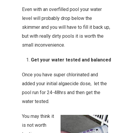
Even with an overfilled pool your water
level will probably drop below the
skimmer and you will have to fill it back up,
but with really dirty pools it is worth the
small inconvenience.
Get your water tested and balanced
Once you have super chlorinated and
added your initial algaecide dose, let the
pool run for 24-48hrs and then get the
water tested.
You may think it
is not worth