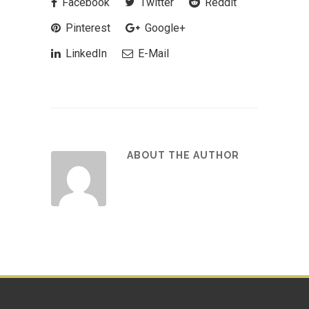
Facebook
Twitter
Reddit
Pinterest
Google+
LinkedIn
E-Mail
ABOUT THE AUTHOR