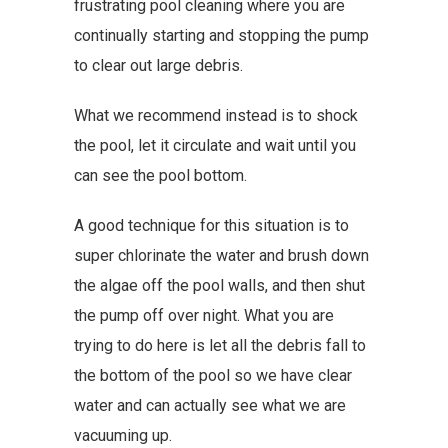
frustrating pool cleaning where you are
continually starting and stopping the pump
to clear out large debris.
What we recommend instead is to shock
the pool, let it circulate and wait until you
can see the pool bottom.
A good technique for this situation is to
super chlorinate the water and brush down
the algae off the pool walls, and then shut
the pump off over night. What you are
trying to do here is let all the debris fall to
the bottom of the pool so we have clear
water and can actually see what we are
vacuuming up.