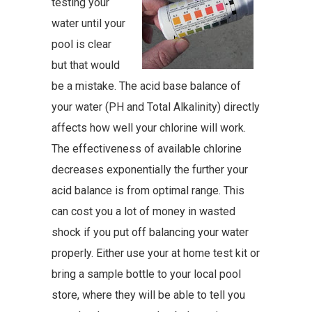
testing your
water until your
pool is clear
but that would
be a mistake. The acid base balance of
your water (PH and Total Alkalinity) directly
affects how well your chlorine will work.
The effectiveness of available chlorine
decreases exponentially the further your
acid balance is from optimal range. This
can cost you a lot of money in wasted
shock if you put off balancing your water
properly. Either use your at home test kit or
bring a sample bottle to your local pool
store, where they will be able to tell you