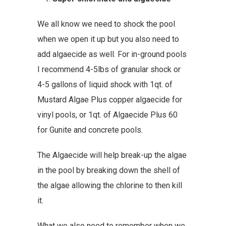
We all know we need to shock the pool
when we open it up but you also need to
add algaecide as well. For in-ground pools
I recommend 4-5lbs of granular shock or
4-5 gallons of liquid shock with 1qt. of
Mustard Algae Plus copper algaecide
for
vinyl pools, or 1qt. of
Algaecide Plus 60
for Gunite and concrete pools.
The Algaecide will help break-up the algae
in the pool by breaking down the shell of
the algae allowing the chlorine to then kill
it.
What we also need to remember when we