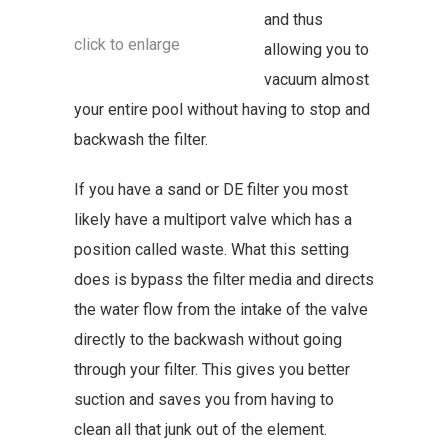
and thus
click to enlarge
allowing you to
vacuum almost
your entire pool without having to stop and
backwash the filter.
If you have a sand or DE filter you most
likely have a multiport valve which has a
position called waste. What this setting
does is bypass the filter media and directs
the water flow from the intake of the valve
directly to the backwash without going
through your filter. This gives you better
suction and saves you from having to
clean all that junk out of the element.