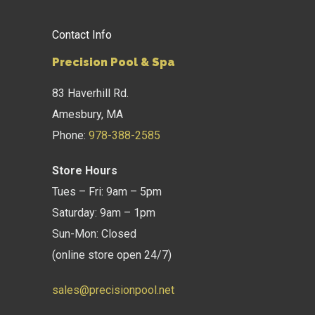
Contact Info
Precision Pool & Spa
83 Haverhill Rd.
Amesbury, MA
Phone:
978-388-2585
Store Hours
Tues – Fri: 9am – 5pm
Saturday: 9am – 1pm
Sun-Mon: Closed
(online store open 24/7)
sales@precisionpool.net