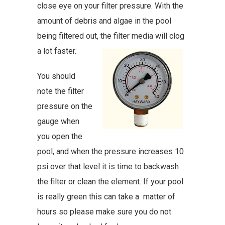
close eye on your filter pressure. With the
amount of debris and algae in the pool
being filtered out, the filter media will clog
a lot faster.
You should
note the filter
pressure on the
gauge when
you open the
pool, and when the pressure increases 10
psi over that level it is time to backwash
the filter or clean the element. If your pool
is really green this can take a matter of
hours so please make sure you do not