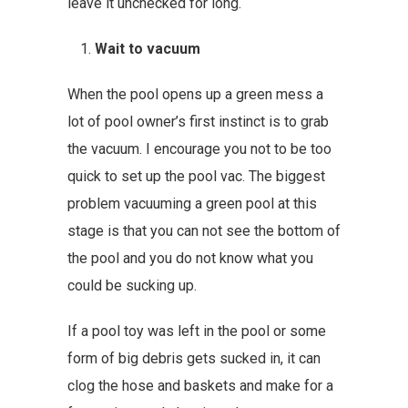
leave it unchecked for long.
Wait to vacuum
When the pool opens up a green mess a
lot of pool owner’s first instinct is to grab
the vacuum. I encourage you not to be too
quick to set up the pool vac. The biggest
problem vacuuming a green pool at this
stage is that you can not see the bottom of
the pool and you do not know what you
could be sucking up.
If a pool toy was left in the pool or some
form of big debris gets sucked in, it can
clog the hose and baskets and make for a