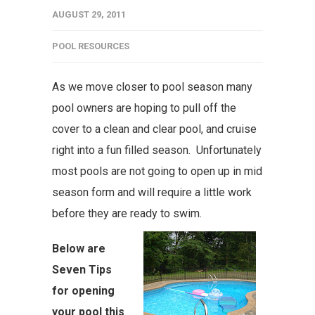
AUGUST 29, 2011
POOL RESOURCES
As we move closer to pool season many
pool owners are hoping to pull off the
cover to a clean and clear pool, and cruise
right into a fun filled season. Unfortunately
most pools are not going to open up in mid
season form and will require a little work
before they are ready to swim.
Below are
Seven Tips
for opening
your pool this