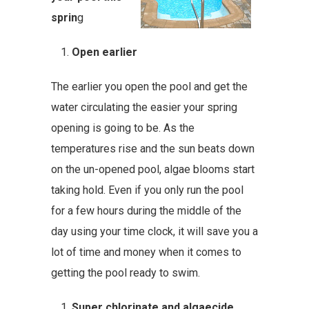
sprin
g
Open earlier
The earlier you open the pool and get the
water circulating the easier your spring
opening is going to be. As the
temperatures rise and the sun beats down
on the un-opened pool, algae blooms start
taking hold. Even if you only run the pool
for a few hours during the middle of the
day using your time clock, it will save you a
lot of time and money when it comes to
getting the pool ready to swim.
Super chlorinate and algaecide