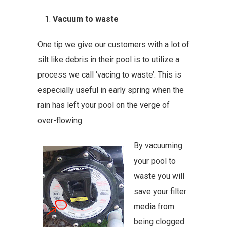
Vacuum to waste
One tip we give our customers with a lot of
silt like debris in their pool is to utilize a
process we call ‘vacing to waste’. This is
especially useful in early spring when the
rain has left your pool on the verge of
over-flowing.
By vacuuming
your pool to
waste you will
save your filter
media from
being clogged