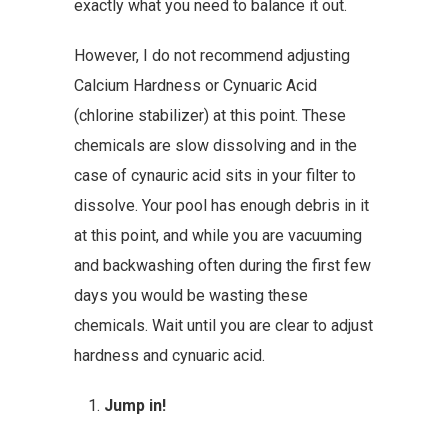
exactly what you need to balance it out.
However, I do not recommend adjusting
Calcium Hardness or Cynuaric Acid
(chlorine stabilizer) at this point. These
chemicals are slow dissolving and in the
case of cynauric acid sits in your filter to
dissolve. Your pool has enough debris in it
at this point, and while you are vacuuming
and backwashing often during the first few
days you would be wasting these
chemicals. Wait until you are clear to adjust
hardness and cynuaric acid.
Jump in!