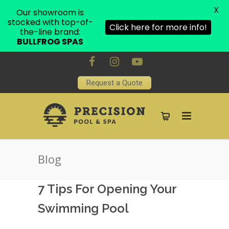
X
Our showroom is
stocked with top-of-
Click here for more info!
the-line brand:
BULLFROG SPAS
Request a Quote
Blog
7 Tips For Opening Your
Swimming Pool