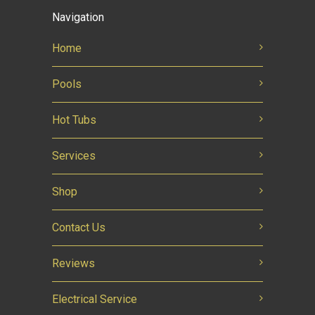
Navigation
Home
Pools
Hot Tubs
Services
Shop
Contact Us
Reviews
Electrical Service