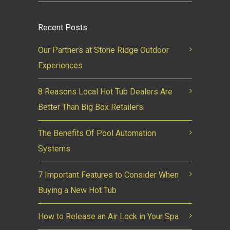
Recent Posts
Our Partners at Stone Ridge Outdoor
Experiences
8 Reasons Local Hot Tub Dealers Are
Better Than Big Box Retailers
The Benefits Of Pool Automation
Systems
7 Important Features to Consider When
Buying a New Hot Tub
How to Release an Air Lock in Your Spa