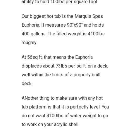
ability to hold 100lbs per square foot.
Our biggest hot tub is the Marquis Spas
Euphoria. It measures 90″x90″ and holds
400 gallons. The filled weight is 4100lbs
roughly.
At 56sq.ft. that means the Euphoria
displaces about 73lbs per sq.ft. on a deck,
well within the limits of a properly built
deck.
ANother thing to make sure with any hot
tub platform is that it is perfectly level. You
do not want 4100lbs of water weight to go
to work on your acrylic shell.