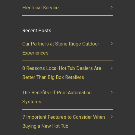
Electrical Service
Recent Posts
Our Partners at Stone Ridge Outdoor
Experiences
8 Reasons Local Hot Tub Dealers Are
Better Than Big Box Retailers
The Benefits Of Pool Automation
Systems
7 Important Features to Consider When
Buying a New Hot Tub