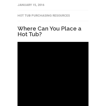
JANUARY 15, 2016
HOT TUB PURCHASING RESOURCES
Where Can You Place a
Hot Tub?