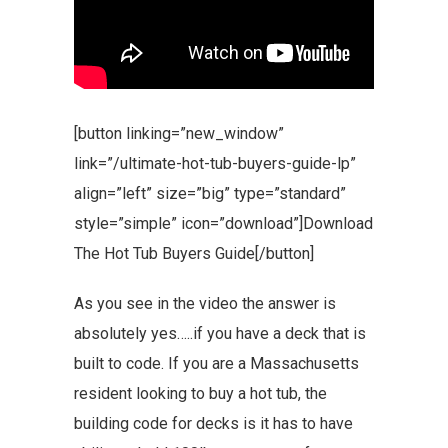
[button linking=”new_window”
link=”/ultimate-hot-tub-buyers-guide-lp”
align=”left” size=”big” type=”standard”
style=”simple” icon=”download”]Download
The Hot Tub Buyers Guide[/button]
As you see in the video the answer is
absolutely yes…..if you have a deck that is
built to code. If you are a Massachusetts
resident looking to buy a hot tub, the
building code for decks is it has to have