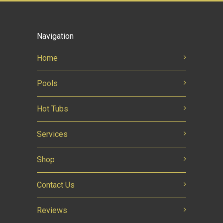
Navigation
Home
Pools
Hot Tubs
Services
Shop
Contact Us
Reviews