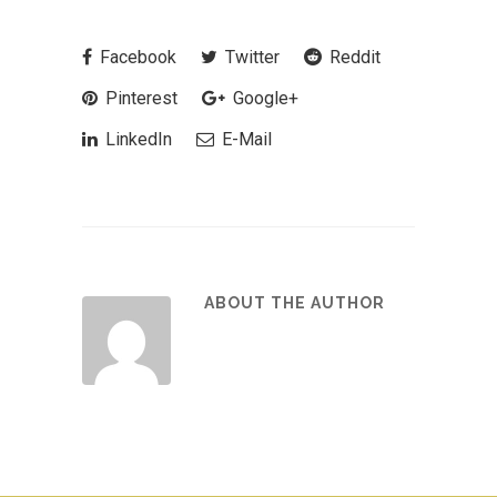
Facebook
Twitter
Reddit
Pinterest
Google+
LinkedIn
E-Mail
ABOUT THE AUTHOR