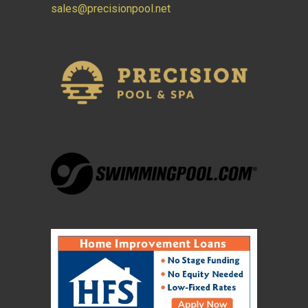
sales@precisionpool.net