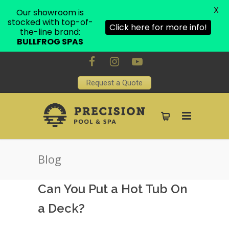
X
Our showroom is
stocked with top-of-
Click here for more info!
the-line brand:
BULLFROG SPAS
Request a Quote
Blog
Can You Put a Hot Tub On
a Deck?