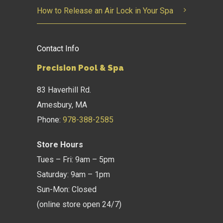
How to Release an Air Lock in Your Spa
Contact Info
Precision Pool & Spa
83 Haverhill Rd.
Amesbury, MA
Phone:
978-388-2585
Store Hours
Tues – Fri: 9am – 5pm
Saturday: 9am – 1pm
Sun-Mon: Closed
(online store open 24/7)