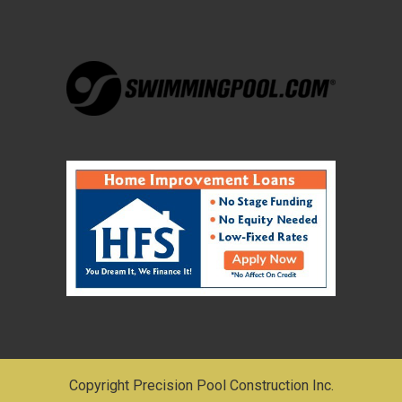
Copyright Precision Pool Construction Inc.