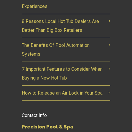
Experiences
8 Reasons Local Hot Tub Dealers Are
Better Than Big Box Retailers
The Benefits Of Pool Automation
Systems
7 Important Features to Consider When
Buying a New Hot Tub
How to Release an Air Lock in Your Spa
Contact Info
Precision Pool & Spa