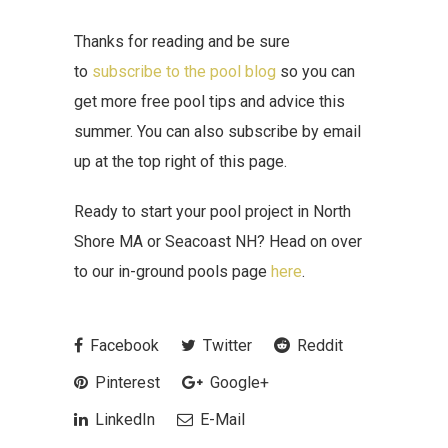
Thanks for reading and be sure
to
subscribe to the pool blog
so you can
get more free pool tips and advice this
summer. You can also subscribe by email
up at the top right of this page.
Ready to start your pool project in North
Shore MA or Seacoast NH? Head on over
to our in-ground pools page
here
.
Facebook
Twitter
Reddit
Pinterest
Google+
LinkedIn
E-Mail