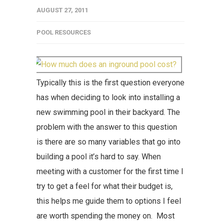
AUGUST 27, 2011
POOL RESOURCES
Typically this is the first question everyone
has when deciding to look into installing a
new swimming pool in their backyard. The
problem with the answer to this question
is there are so many variables that go into
building a pool it’s hard to say. When
meeting with a customer for the first time I
try to get a feel for what their budget is,
this helps me guide them to options I feel
are worth spending the money on. Most