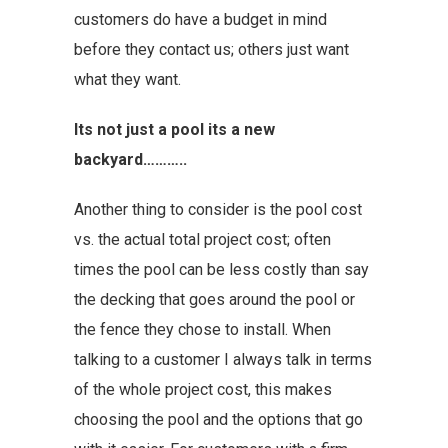
customers do have a budget in mind
before they contact us; others just want
what they want.
Its not just a pool its a new
backyard………..
Another thing to consider is the pool cost
vs. the actual total project cost; often
times the pool can be less costly than say
the decking that goes around the pool or
the fence they chose to install. When
talking to a customer I always talk in terms
of the whole project cost, this makes
choosing the pool and the options that go