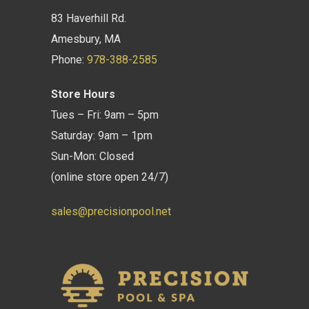
83 Haverhill Rd.
Amesbury, MA
Phone:
978-388-2585
Store Hours
Tues – Fri: 9am – 5pm
Saturday: 9am – 1pm
Sun-Mon: Closed
(online store open 24/7)
sales@precisionpool.net