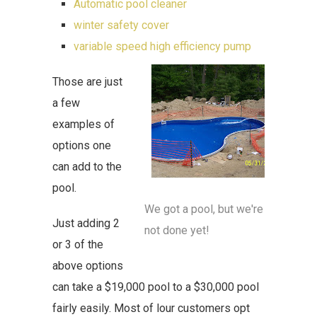
Automatic pool cleaner
winter safety cover
variable speed high efficiency pump
Those are just
a few
examples of
options one
can add to the
pool.
We got a pool, but we're
Just adding 2
not done yet!
or 3 of the
above options
can take a $19,000 pool to a $30,000 pool
fairly easily. Most of lour customers opt