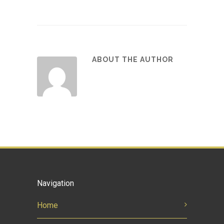
ABOUT THE AUTHOR
Navigation
Home