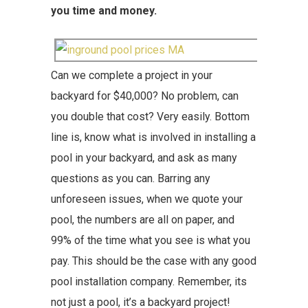
you time and money.
Can we complete a project in your
backyard for $40,000? No problem, can
you double that cost? Very easily. Bottom
line is, know what is involved in installing a
pool in your backyard, and ask as many
questions as you can. Barring any
unforeseen issues, when we quote your
pool, the numbers are all on paper, and
99% of the time what you see is what you
pay. This should be the case with any good
pool installation company. Remember, its
not just a pool, it’s a backyard project!