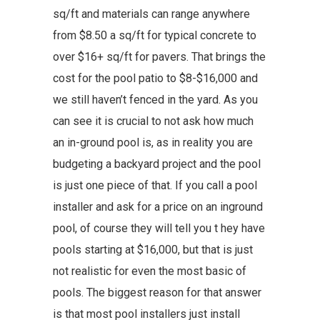
sq/ft and materials can range anywhere
from $8.50 a sq/ft for typical concrete to
over $16+ sq/ft for pavers. That brings the
cost for the pool patio to $8-$16,000 and
we still haven’t fenced in the yard. As you
can see it is crucial to not ask how much
an in-ground pool is, as in reality you are
budgeting a backyard project and the pool
is just one piece of that. If you call a pool
installer and ask for a price on an inground
pool, of course they will tell you t hey have
pools starting at $16,000, but that is just
not realistic for even the most basic of
pools. The biggest reason for that answer
is that most pool installers just install