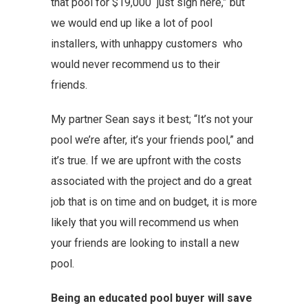
that pool for $19,000 just sign here,” but
we would end up like a lot of pool
installers, with unhappy customers who
would never recommend us to their
friends.
My partner Sean says it best; “It’s not your
pool we’re after, it’s your friends pool,” and
it’s true. If we are upfront with the costs
associated with the project and do a great
job that is on time and on budget, it is more
likely that you will recommend us when
your friends are looking to install a new
pool.
Being an educated pool buyer will save