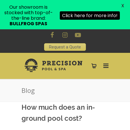
X
Our showroom is
stocked with top-of-
Click here for more info!
the-line brand:
BULLFROG SPAS
Request a Quote
Blog
How much does an in-
ground pool cost?