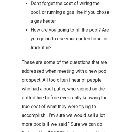
Don’t forget the cost of wiring the
pool, or running a gas line if you chose
a gas heater.
How are you going to fill the pool? Are
you going to use your garden hose, or
truck it in?
These are some of the questions that are
addressed when meeting with a new pool
prospect. All too often I hear of people
who had a pool put in, who signed on the
dotted line before ever really knowing the
true cost of what they were trying to
accomplish. I’m sure we would sell a lot
more pools if we said “ Sure we can do