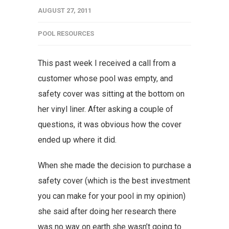
AUGUST 27, 2011
POOL RESOURCES
This past week I received a call from a
customer whose pool was empty, and
safety cover was sitting at the bottom on
her vinyl liner. After asking a couple of
questions, it was obvious how the cover
ended up where it did.
When she made the decision to purchase a
safety cover (which is the best investment
you can make for your pool in my opinion)
she said after doing her research there
was no way on earth she wasn’t going to