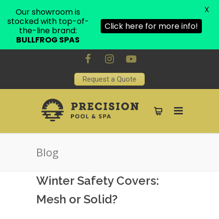
X
Our showroom is
stocked with top-of-
Click here for more info!
the-line brand:
BULLFROG SPAS
Request a Quote
Blog
Winter Safety Covers:
Mesh or Solid?