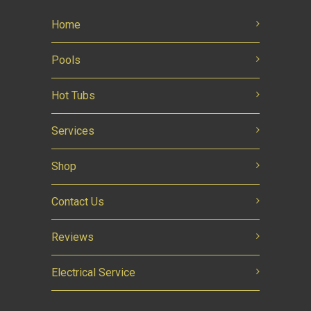
Home
Pools
Hot Tubs
Services
Shop
Contact Us
Reviews
Electrical Service