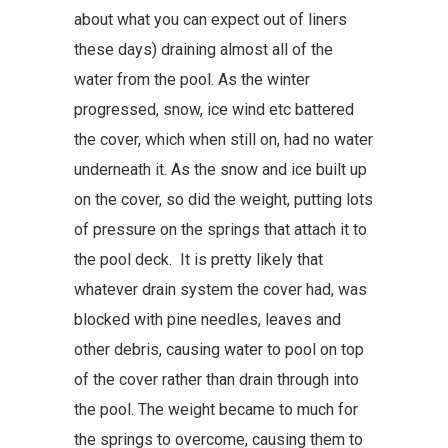
about what you can expect out of liners
these days) draining almost all of the
water from the pool. As the winter
progressed, snow, ice wind etc battered
the cover, which when still on, had no water
underneath it. As the snow and ice built up
on the cover, so did the weight, putting lots
of pressure on the springs that attach it to
the pool deck. It is pretty likely that
whatever drain system the cover had, was
blocked with pine needles, leaves and
other debris, causing water to pool on top
of the cover rather than drain through into
the pool. The weight became to much for
the springs to overcome, causing them to