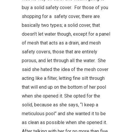
buy a solid safety cover. For those of you
shopping for a safety cover, there are
basically two types; a solid cover, that
doesn’t let water though, except for a panel
of mesh that acts as a drain, and mesh
safety covers, those that are entirely
porous, and let through all the water. She
said she hated the idea of the mesh cover
acting like a filter, letting fine silt through
that will end up on the bottom of her pool
when she opened it. She opted for the
solid, because as she says, “I keep a
meticulous pool” and she wanted it to be
as clean as possible when she opened it.
After talking with her for no more than five