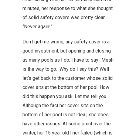
minutes, her response to what she thought
of solid safety covers was pretty clear.
“Never again!”
Don’t get me wrong, any safety cover is a
good investment, but opening and closing
as many pools as I do, I have to say- Mesh
is the way to go. Why do I say this? Well
let’s get back to the customer whose solid
cover sits at the bottom of her pool. How
did this happen you ask. Let me tell you.
Although the fact her cover sits on the
bottom of her pool is not ideal, she does
have other issues. At some point over the
winter, her 15 year old liner failed (which is