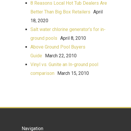
8 Reasons Local Hot Tub Dealers Are
Better Than Big Box Retailers
April
18, 2020
Salt water chlorine generator’s for in-
ground pools
April 8, 2010
Above Ground Pool Buyers
Guide
March 22, 2010
Vinyl vs. Gunite an In-ground pool
comparison
March 15, 2010
Navigation