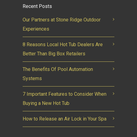
Recent Posts
Our Partners at Stone Ridge Outdoor
Experiences
8 Reasons Local Hot Tub Dealers Are
Better Than Big Box Retailers
The Benefits Of Pool Automation
Systems
7 Important Features to Consider When
Buying a New Hot Tub
How to Release an Air Lock in Your Spa