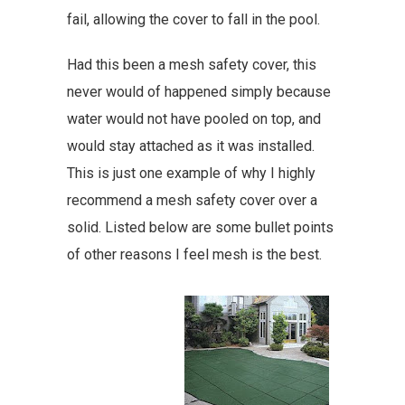
fail, allowing the cover to fall in the pool.
Had this been a mesh safety cover, this
never would of happened simply because
water would not have pooled on top, and
would stay attached as it was installed.
This is just one example of why I highly
recommend a mesh safety cover over a
solid. Listed below are some bullet points
of other reasons I feel mesh is the best.