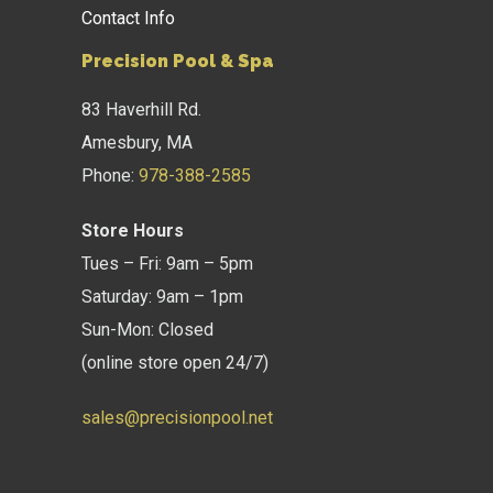
Contact Info
Precision Pool & Spa
83 Haverhill Rd.
Amesbury, MA
Phone:
978-388-2585
Store Hours
Tues – Fri: 9am – 5pm
Saturday: 9am – 1pm
Sun-Mon: Closed
(online store open 24/7)
sales@precisionpool.net