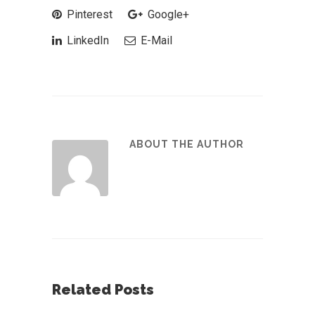
Pinterest
Google+
LinkedIn
E-Mail
ABOUT THE AUTHOR
Related Posts