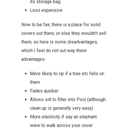
its storage bag.
Less expensive
Now to be fair, there is a place for solid
covers out there, or else they wouldn’t sell
them, so here is some disadvantages,
which I feel do not out way there
advantages.
More likely to rip if a tree etc falls on
them
Fades quicker
Allows silt to filter into Pool (although
clean up is generally very easy)
More elasticity if say an elephant
were to walk across your cover