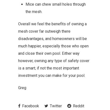
Mice can chew small holes through
the mesh.
Overall we feel the benefits of owning a
mesh cover far outweigh there
disadvantages, and homeowners will be
much happier, especially those who open
and close their own pool. Either way
however, owning any type of safety cover
is a smart; if not the most important
investment you can make for your pool.
Greg
Facebook
Twitter
Reddit