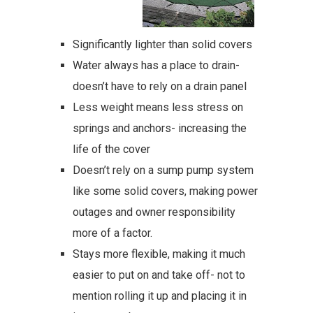
Significantly lighter than solid covers
Water always has a place to drain-
doesn’t have to rely on a drain panel
Less weight means less stress on
springs and anchors- increasing the
life of the cover
Doesn’t rely on a sump pump system
like some solid covers, making power
outages and owner responsibility
more of a factor.
Stays more flexible, making it much
easier to put on and take off- not to
mention rolling it up and placing it in