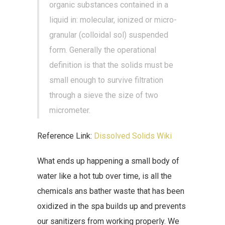
organic substances contained in a
liquid in: molecular, ionized or micro-
granular (colloidal sol) suspended
form. Generally the operational
definition is that the solids must be
small enough to survive filtration
through a sieve the size of two
micrometer.
Reference Link:
Dissolved Solids Wiki
What ends up happening a small body of
water like a hot tub over time, is all the
chemicals ans bather waste that has been
oxidized in the spa builds up and prevents
our sanitizers from working properly. We