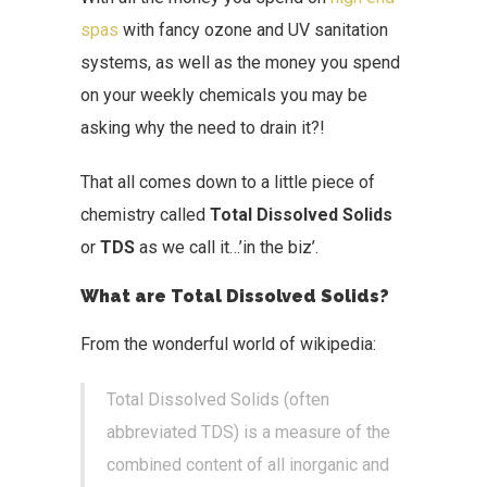
spas
with fancy ozone and UV sanitation
systems, as well as the money you spend
on your weekly chemicals you may be
asking why the need to drain it?!
That all comes down to a little piece of
chemistry called
Total Dissolved Solids
or
TDS
as we call it…’in the biz’.
What are Total Dissolved Solids?
From the wonderful world of wikipedia:
Total Dissolved Solids (often
abbreviated TDS) is a measure of the
combined content of all inorganic and