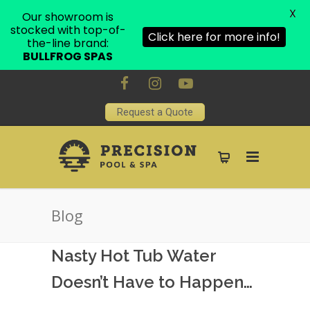
X
Our showroom is
stocked with top-of-
Click here for more info!
the-line brand:
BULLFROG SPAS
Request a Quote
Blog
Nasty Hot Tub Water
Doesn’t Have to Happen…