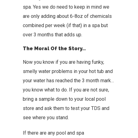
spa. Yes we do need to keep in mind we
are only adding about 6-8oz of chemicals
combined per week (if that) in a spa but
over 3 months that adds up.
The Moral Of the Story…
Now you know if you are having funky,
smelly water problems in your hot tub and
your water has reached the 3 month mark…
you know what to do. If you are not sure,
bring a sample down to your local pool
store and ask them to test your TDS and
see where you stand.
If there are any pool and spa