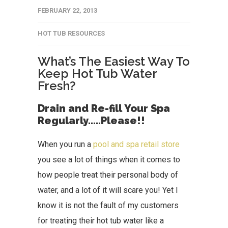
FEBRUARY 22, 2013
HOT TUB RESOURCES
What’s The Easiest Way To
Keep Hot Tub Water
Fresh?
Drain and Re-fill Your Spa
Regularly…..Please!!
When you run a
pool and spa retail store
you see a lot of things when it comes to
how people treat their personal body of
water, and a lot of it will scare you! Yet I
know it is not the fault of my customers
for treating their hot tub water like a