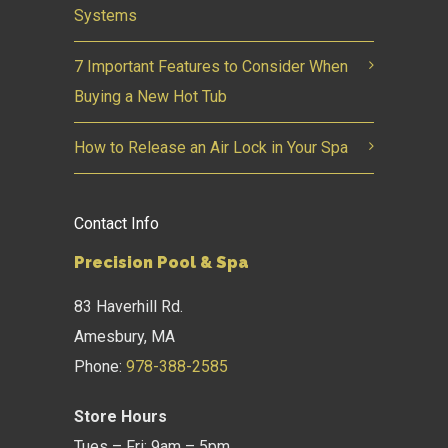
Systems
7 Important Features to Consider When
Buying a New Hot Tub
How to Release an Air Lock in Your Spa
Contact Info
Precision Pool & Spa
83 Haverhill Rd.
Amesbury, MA
Phone:
978-388-2585
Store Hours
Tues – Fri: 9am – 5pm