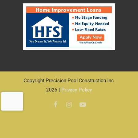
Copyright Precision Pool Construction Inc.
2026 |
Privacy Policy