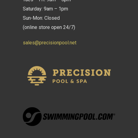
Saturday: 9am – 1pm
Sun-Mon: Closed
(online store open 24/7)
sales@precisionpool.net