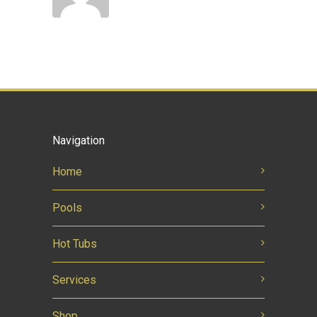
Navigation
Home
Pools
Hot Tubs
Services
Shop