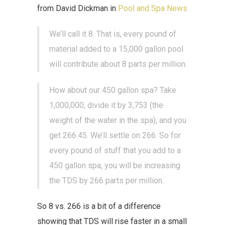
from David Dickman in
Pool and Spa News
We’ll call it 8. That is, every pound of
material added to a 15,000 gallon pool
will contribute about 8 parts per million.
How about our 450 gallon spa? Take
1,000,000, divide it by 3,753 (the
weight of the water in the spa), and you
get 266.45. We’ll settle on 266. So for
every pound of stuff that you add to a
450 gallon spa, you will be increasing
the TDS by 266 parts per million.
So 8 vs. 266 is a bit of a difference
showing that TDS will rise faster in a small