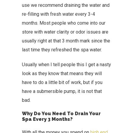
use we recommend draining the water and
re-filling with fresh water every 3-4
months. Most people who come into our
store with water clarity or odor issues are
usually right at that 3 month mark since the
last time they refreshed the spa water.
Usually when I tell people this I get a nasty
look as they know that means they will
have to do a little bit of work, but if you
have a submersible pump, it is not that
bad.
Why Do You Need To Drain Your
Spa Every 3 Months?
With all the money you spend on
high end