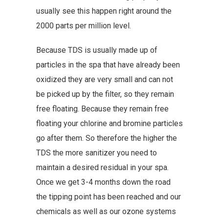
usually see this happen right around the
2000 parts per million level.
Because TDS is usually made up of
particles in the spa that have already been
oxidized they are very small and can not
be picked up by the filter, so they remain
free floating. Because they remain free
floating your chlorine and bromine particles
go after them. So therefore the higher the
TDS the more sanitizer you need to
maintain a desired residual in your spa.
Once we get 3-4 months down the road
the tipping point has been reached and our
chemicals as well as our ozone systems