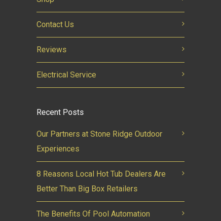
Contact Us
Reviews
Electrical Service
Recent Posts
Our Partners at Stone Ridge Outdoor
Experiences
8 Reasons Local Hot Tub Dealers Are
Better Than Big Box Retailers
The Benefits Of Pool Automation