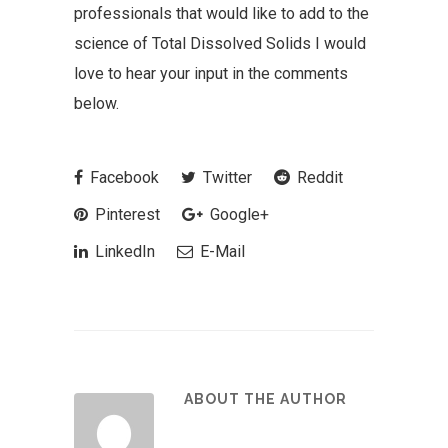
professionals that would like to add to the
science of Total Dissolved Solids I would
love to hear your input in the comments
below.
Facebook
Twitter
Reddit
Pinterest
Google+
LinkedIn
E-Mail
ABOUT THE AUTHOR