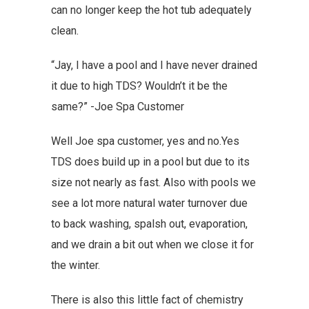
can no longer keep the hot tub adequately
clean.
“Jay, I have a pool and I have never drained
it due to high TDS? Wouldn’t it be the
same?” -Joe Spa Customer
Well Joe spa customer, yes and no.Yes
TDS does build up in a pool but due to its
size not nearly as fast. Also with pools we
see a lot more natural water turnover due
to back washing, spalsh out, evaporation,
and we drain a bit out when we close it for
the winter.
There is also this little fact of chemistry