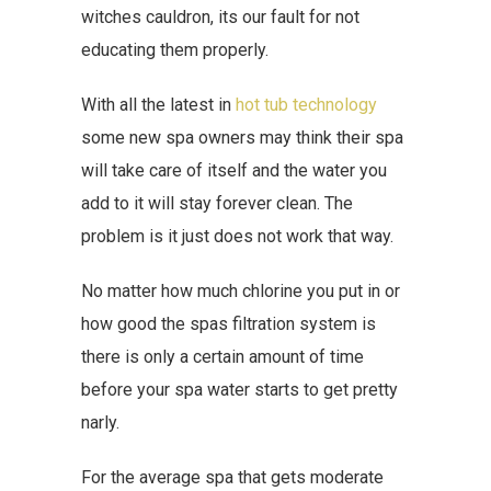
witches cauldron, its our fault for not
educating them properly.
With all the latest in
hot tub technology
some new spa owners may think their spa
will take care of itself and the water you
add to it will stay forever clean. The
problem is it just does not work that way.
No matter how much chlorine you put in or
how good the spas filtration system is
there is only a certain amount of time
before your spa water starts to get pretty
narly.
For the average spa that gets moderate